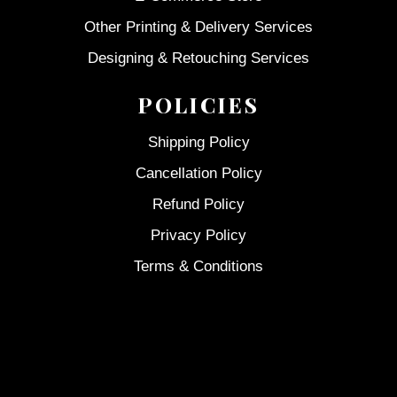
Other Printing & Delivery Services
Designing & Retouching Services
POLICIES
Shipping Policy
Cancellation Policy
Refund Policy
Privacy Policy
Terms & Conditions