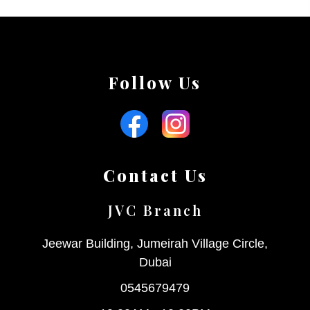
Follow Us
Contact Us
JVC Branch
Jeewar Building, Jumeirah Village Circle,
Dubai
0545679479