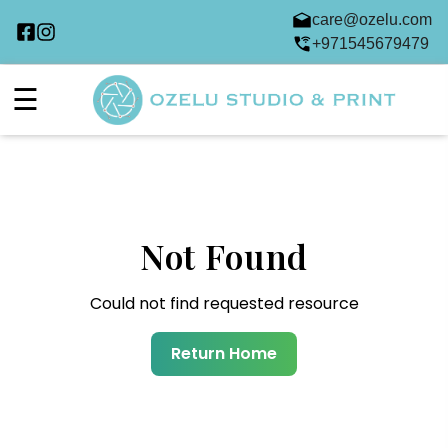
care@ozelu.com
+971545679479
☰
Not Found
Could not find requested resource
Return Home