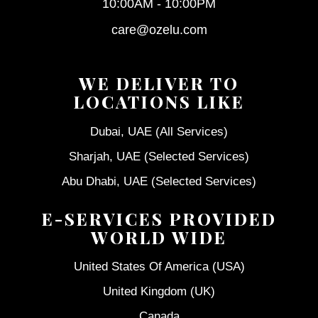
10:00AM - 10:00PM
care@ozelu.com
WE DELIVER TO
LOCATIONS LIKE
Dubai, UAE (All Services)
Sharjah, UAE (Selected Services)
Abu Dhabi, UAE (Selected Services)
E-SERVICES PROVIDED
WORLD WIDE
United States Of America (USA)
United Kingdom (UK)
Canada