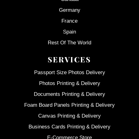
Germany
France
Spain
Rest Of The World
SERVICES
Passport Size Photos Delivery
Photos Printing & Delivery
Documents Printing & Delivery
Foam Board Panels Printing & Delivery
Canvas Printing & Delivery
Business Cards Printing & Delivery
E-Commerce Store