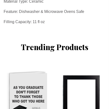
Material Type: Ceramic
Feature: Dishwasher & Microwave Ovens Safe
Filling Capacity: 11 fl oz
Trending Products