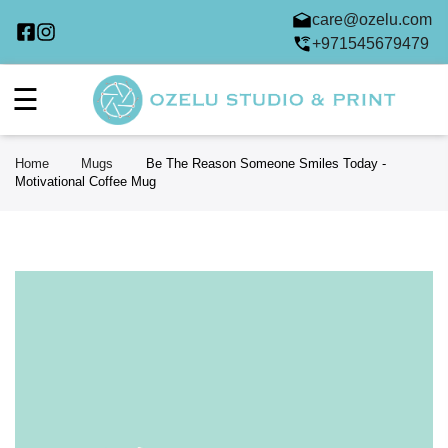
care@ozelu.com
+971545679479
☰
Home
Mugs
Be The Reason Someone Smiles Today -
Motivational Coffee Mug