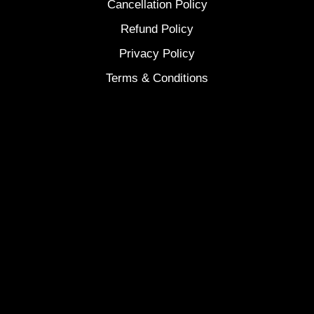
Cancellation Policy
Refund Policy
Privacy Policy
Terms & Conditions