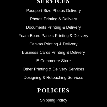
SERVICES
Passport Size Photos Delivery
Photos Printing & Delivery
Documents Printing & Delivery
Foam Board Panels Printing & Delivery
Canvas Printing & Delivery
Business Cards Printing & Delivery
E-Commerce Store
Other Printing & Delivery Services
Designing & Retouching Services
POLICIES
Shipping Policy