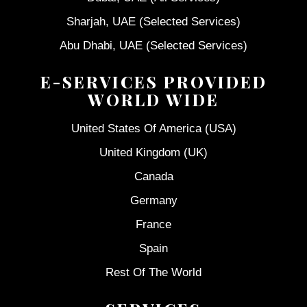
Sharjah, UAE (Selected Services)
Abu Dhabi, UAE (Selected Services)
E-SERVICES PROVIDED
WORLD WIDE
United States Of America (USA)
United Kingdom (UK)
Canada
Germany
France
Spain
Rest Of The World