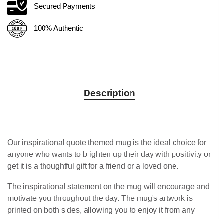
Secured Payments
100% Authentic
Description
Our inspirational quote themed mug is the ideal choice for
anyone who wants to brighten up their day with positivity or
get it is a thoughtful gift for a friend or a loved one.
The inspirational statement on the mug will encourage and
motivate you throughout the day. The mug's artwork is
printed on both sides, allowing you to enjoy it from any