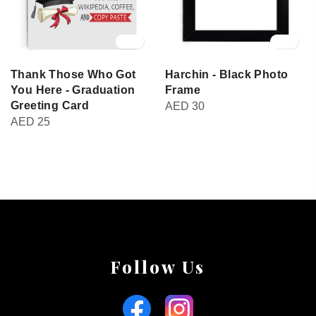
Thank Those Who Got
Harchin - Black Photo
You Here - Graduation
Frame
Greeting Card
AED
30
AED
25
Follow Us