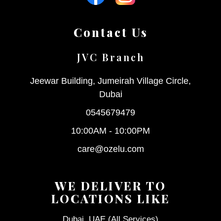
Contact Us
JVC Branch
Jeewar Building, Jumeirah Village Circle,
Dubai
0545679479
10:00AM - 10:00PM
care@ozelu.com
WE DELIVER TO
LOCATIONS LIKE
Dubai, UAE (All Services)