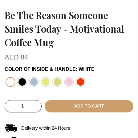
Be The Reason Someone
Smiles Today - Motivational
Coffee Mug
AED
84
COLOR OF INSIDE & HANDLE
:
WHITE
ADD TO CART
Delivery within
24
Hours