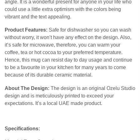
angle. It is a wonderful present for anyone in your life who
could use a little extra optimism with the colors being
vibrant and the text appealing.
Product Features:
Safe for dishwasher so you can wash
without worry, it won’t have any effect on the design. Also,
it’s safe for microwave, therefore, you can warm your
coffee, tea or hot cocoa to your preferred temperature.
Hence, this mug can resist day to day usage and continue
to be a favourite in your kitchen for many years to come
because of its durable ceramic material.
About The Design:
The design is an original Ozelu Studio
design and is meticulously printed to exceed your
expectations. It’s a local UAE made product.
Specifications: