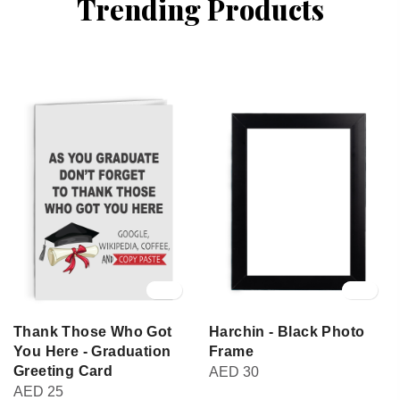
Trending Products
Thank Those Who Got
Harchin - Black Photo
You Here - Graduation
Frame
Greeting Card
AED
30
AED
25