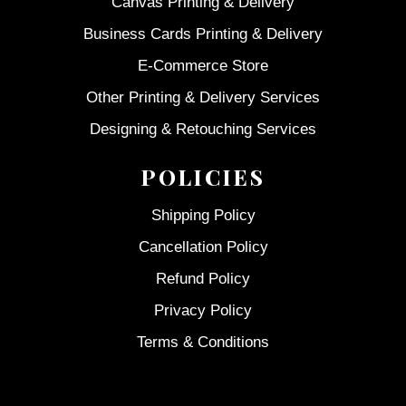
Canvas Printing & Delivery
Business Cards Printing & Delivery
E-Commerce Store
Other Printing & Delivery Services
Designing & Retouching Services
POLICIES
Shipping Policy
Cancellation Policy
Refund Policy
Privacy Policy
Terms & Conditions