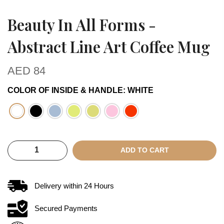
Beauty In All Forms -
Abstract Line Art Coffee Mug
AED
84
COLOR OF INSIDE & HANDLE
:
WHITE
ADD TO CART
Delivery within
24
Hours
Secured Payments