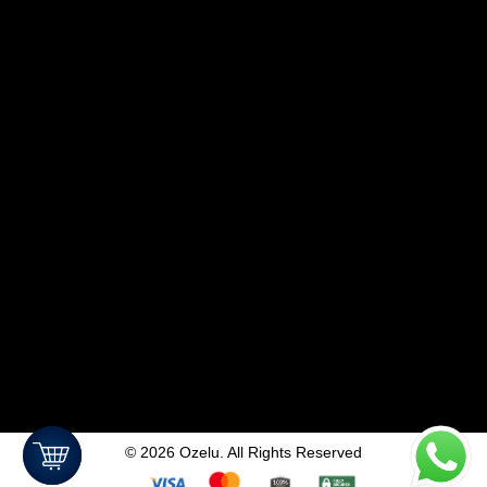
©
2026
Ozelu. All Rights Reserved