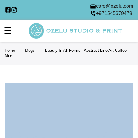
care@ozelu.com
+971545679479
☰
Home
Mugs
Beauty In All Forms - Abstract Line Art Coffee
Mug