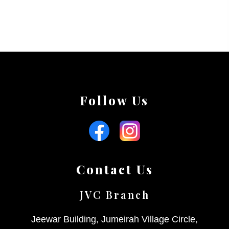
Follow Us
Contact Us
JVC Branch
Jeewar Building, Jumeirah Village Circle,