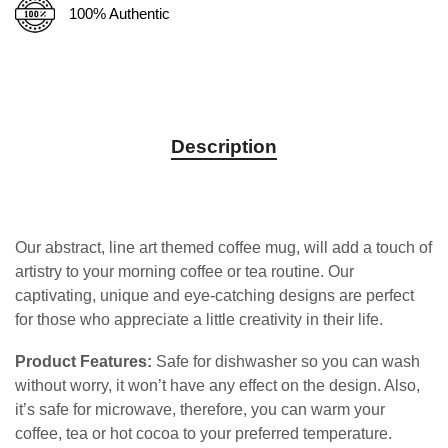
100% Authentic
Description
Our abstract, line art themed coffee mug, will add a touch of
artistry to your morning coffee or tea routine. Our
captivating, unique and eye-catching designs are perfect
for those who appreciate a little creativity in their life.
Product Features:
Safe for dishwasher so you can wash
without worry, it won’t have any effect on the design. Also,
it’s safe for microwave, therefore, you can warm your
coffee, tea or hot cocoa to your preferred temperature.