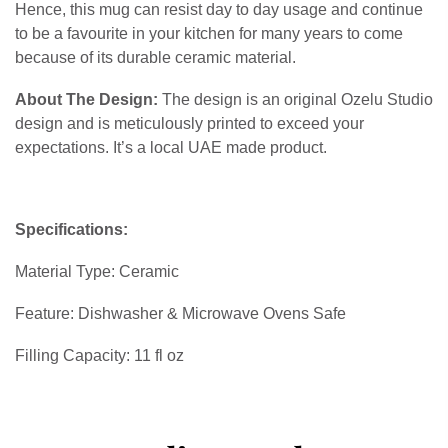
Hence, this mug can resist day to day usage and continue
to be a favourite in your kitchen for many years to come
because of its durable ceramic material.
About The Design:
The design is an original Ozelu Studio
design and is meticulously printed to exceed your
expectations. It’s a local UAE made product.
Specifications:
Material Type: Ceramic
Feature: Dishwasher & Microwave Ovens Safe
Filling Capacity: 11 fl oz