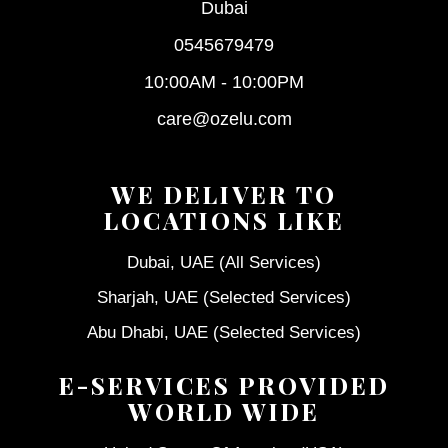
Dubai
0545679479
10:00AM - 10:00PM
care@ozelu.com
WE DELIVER TO
LOCATIONS LIKE
Dubai, UAE (All Services)
Sharjah, UAE (Selected Services)
Abu Dhabi, UAE (Selected Services)
E-SERVICES PROVIDED
WORLD WIDE