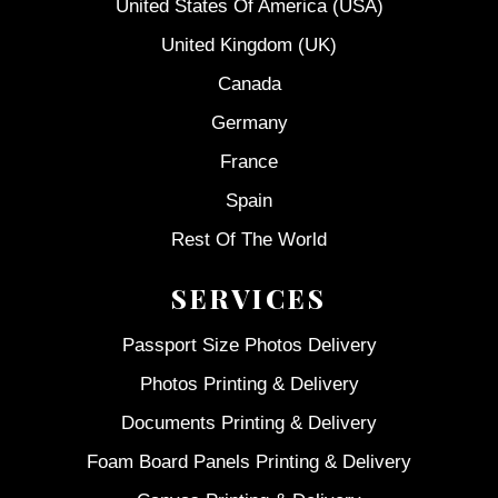
United States Of America (USA)
United Kingdom (UK)
Canada
Germany
France
Spain
Rest Of The World
SERVICES
Passport Size Photos Delivery
Photos Printing & Delivery
Documents Printing & Delivery
Foam Board Panels Printing & Delivery