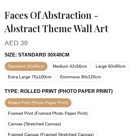
Faces Of Abstraction -
Abstract Theme Wall Art
AED
39
SIZE
:
STANDARD 30X40CM
Standard 30x40cm
Medium 42x56cm
Large 60x80cm
Extra Large 75x100cm
Enormous 90x120cm
TYPE
:
ROLLED PRINT (PHOTO PAPER PRINT)
Rolled Print (Photo Paper Print)
Framed Print (Framed Photo Paper Print)
Canvas (Stretched Canvas)
Framed Canvas (Framed Stretched Canvas)