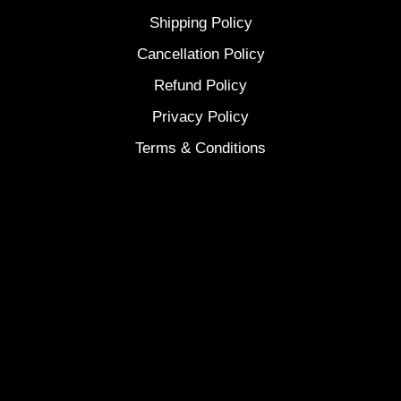
Shipping Policy
Cancellation Policy
Refund Policy
Privacy Policy
Terms & Conditions