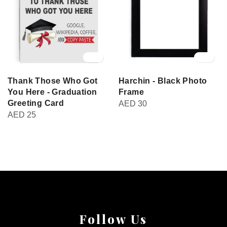
Thank Those Who Got
Harchin - Black Photo
You Here - Graduation
Frame
Greeting Card
AED
30
AED
25
Follow Us