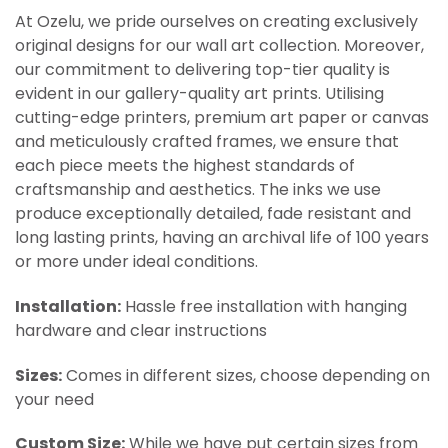
At Ozelu, we pride ourselves on creating exclusively
original designs for our wall art collection. Moreover,
our commitment to delivering top-tier quality is
evident in our gallery-quality art prints. Utilising
cutting-edge printers, premium art paper or canvas
and meticulously crafted frames, we ensure that
each piece meets the highest standards of
craftsmanship and aesthetics. The inks we use
produce exceptionally detailed, fade resistant and
long lasting prints, having an archival life of 100 years
or more under ideal conditions.
Installation:
Hassle free installation with hanging
hardware and clear instructions
Sizes:
Comes in different sizes, choose depending on
your need
Custom Size:
While we have put certain sizes from