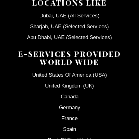
LOCATIONS LIKE
Dubai, UAE (All Services)
Sharjah, UAE (Selected Services)
Abu Dhabi, UAE (Selected Services)
E-SERVICES PROVIDED
WORLD WIDE
United States Of America (USA)
United Kingdom (UK)
Canada
Germany
France
Spain