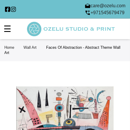
care@ozelu.com
+971545679479
☰
Home
Wall Art
Faces Of Abstraction - Abstract Theme Wall
Art