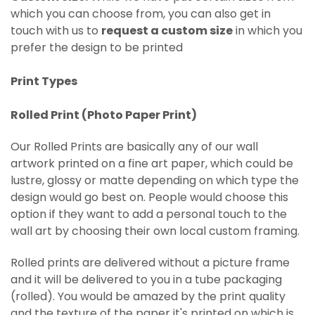
which you can choose from, you can also get in
touch with us to
request a custom size
in which you
prefer the design to be printed
Print Types
Rolled Print (
Photo Paper Print)
Our Rolled Prints are basically any of our wall
artwork printed on
a fine art paper, which could be
lustre, glossy or matte depending on which type the
design would go best on. People would choose this
option if they want to add a personal touch to the
wall art by choosing their own local custom framing.
Rolled prints are delivered without a picture frame
and it will be delivered to you in a tube packaging
(rolled). You would be amazed by the print quality
and the texture of the paper it's printed on which is