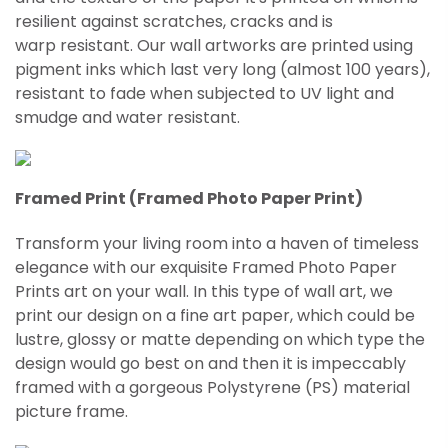
resilient against scratches, cracks and is
warp
resistant
. Our wall artworks are printed using
pigment inks which last very long (almost 100 years),
resistant to fade when subjected to UV light and
smudge and water resistant.
Framed Print (Framed Photo Paper Print)
Transform your living room into a haven of timeless
elegance with our exquisite Framed Photo Paper
Prints art on your wall. In this type of wall art, we
print our design on a fine art paper, which could be
lustre, glossy or matte depending on which type the
design would go best on and then it is impeccably
framed with a gorgeous Polystyrene (PS) material
picture frame.