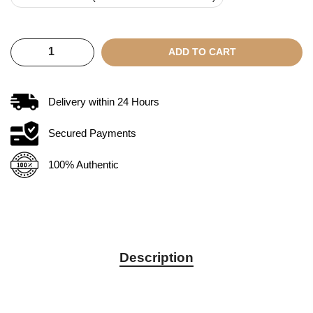
ADD TO CART
Delivery within
24
Hours
Secured Payments
100% Authentic
Description