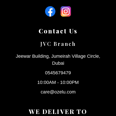
Contact Us
JVC Branch
Jeewar Building, Jumeirah Village Circle,
Dubai
0545679479
10:00AM - 10:00PM
care@ozelu.com
WE DELIVER TO