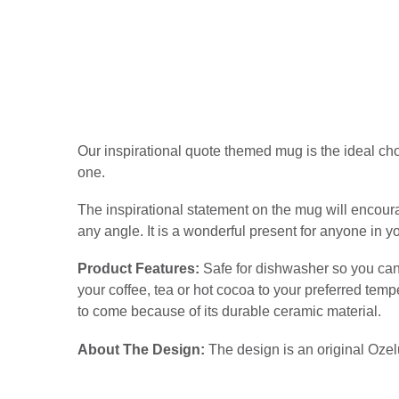
Our inspirational quote themed mug is the ideal choic
one.
The inspirational statement on the mug will encoura
any angle. It is a wonderful present for anyone in yo
Product Features:
Safe for dishwasher so you can 
your coffee, tea or hot cocoa to your preferred tem
to come because of its durable ceramic material.
About The Design:
The design is an original Ozel