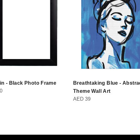
in - Black Photo Frame
Breathtaking Blue - Abstra
0
Theme Wall Art
AED
39