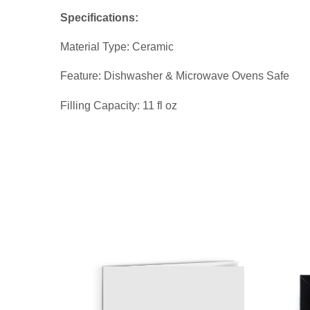
Specifications:
Material Type: Ceramic
Feature: Dishwasher & Microwave Ovens Safe
Filling Capacity: 11 fl oz