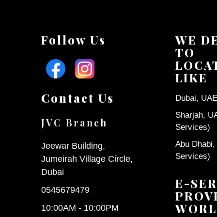
Follow Us
WE D
TO
LOCA
LIKE
Contact Us
Dubai, UAE 
Sharjah, U
JVC Branch
Services)
Abu Dhabi,
Jeewar Building,
Services)
Jumeirah Village Circle,
Dubai
E-SER
0545679479
PROV
WORL
10:00AM - 10:00PM