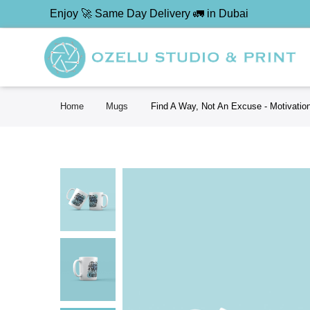
Enjoy 🚀 Same Day Delivery 🚛 in Dubai
Home
Mugs
Find A Way, Not An Excuse - Motivatio