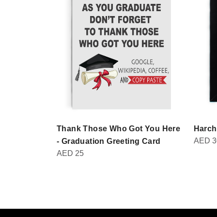
Thank Those Who Got You Here
Harch
AED
3
- Graduation Greeting Card
AED
25