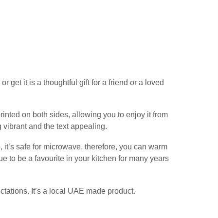
get it is a thoughtful gift for a friend or a loved
inted on both sides, allowing you to enjoy it from
g vibrant and the text appealing.
, it’s safe for microwave, therefore, you can warm
e to be a favourite in your kitchen for many years
ctations. It’s a local UAE made product.