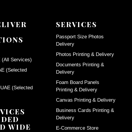
ELIVER
SERVICES
Passport Size Photos
TIONS
Delivery
Photos Printing & Delivery
(All Services)
Documents Printing &
AE (Selected
Delivery
Foam Board Panels
 UAE (Selected
Printing & Delivery
Canvas Printing & Delivery
VICES
Business Cards Printing &
IDED
Delivery
D WIDE
E-Commerce Store