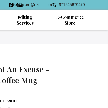
care@ozelu.com
+971545679479
Editing
E-Commerce
Services
Store
ot An Excuse -
Coffee Mug
DLE
:
WHITE