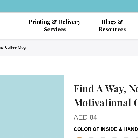
Printing & Delivery
Blogs &
Services
Resources
nal Coffee Mug
Find A Way, N
Motivational 
AED
84
COLOR OF INSIDE & HAN