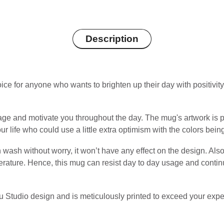
Description
e for anyone who wants to brighten up their day with positivity or 
ge and motivate you throughout the day. The mug's artwork is pr
ur life who could use a little extra optimism with the colors bein
wash without worry, it won’t have any effect on the design. Also
perature. Hence, this mug can resist day to day usage and continu
u Studio design and is meticulously printed to exceed your expe