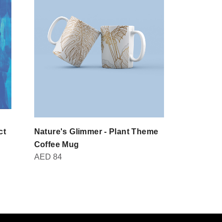
ct
Nature's Glimmer - Plant Theme
Domot - Br
AED
30
Coffee Mug
AED
84