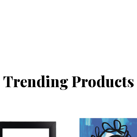
Trending Products