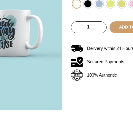
ADD T
Delivery within
24
Hour
Secured Payments
100% Authentic