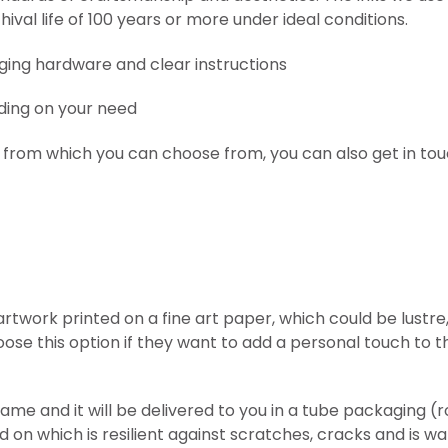
hival life of 100 years or more under ideal conditions.
nging hardware and clear instructions
ding on your need
 from which you can choose from, you can also get in tou
l artwork printed on
a fine art paper, which could be lust
ose this option if they want to add a personal touch to t
frame and it will be delivered to you in a tube packaging 
ed on which is resilient against scratches, cracks and is w