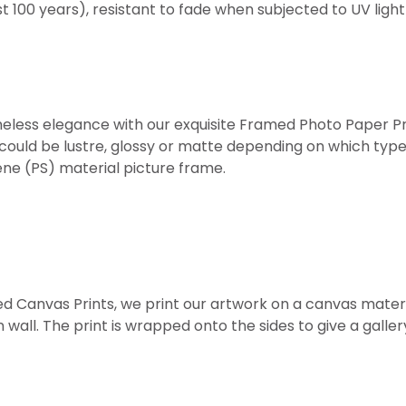
st 100 years), resistant to fade when subjected to UV lig
eless elegance with our exquisite Framed Photo Paper Prints
 could be lustre, glossy or matte depending on which type
ne (PS) material picture frame.
ed Canvas Prints, we print our artwork on a canvas mater
all. The print is wrapped onto the sides to give a gallery 