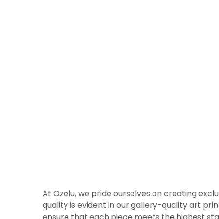
At Ozelu, we pride ourselves on creating exclu
quality is evident in our gallery-quality art p
ensure that each piece meets the highest sta