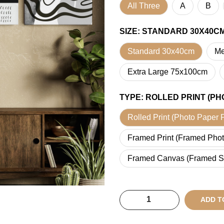
All Three
A
B
SIZE
:
STANDARD 30X40C
Standard 30x40cm
Me
Extra Large 75x100cm
TYPE
:
ROLLED PRINT (PH
Rolled Print (Photo Paper P
Framed Print (Framed Phot
Framed Canvas (Framed S
ADD T