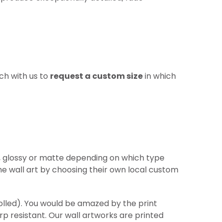
ch with us to
request a custom size
in which
re, glossy or matte depending on which type
he wall art by choosing their own local custom
(rolled). You would be amazed by the print
arp
resistant
. Our wall artworks are printed