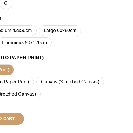
C
M
dium 42x56cm
Large 60x80cm
Enormous 90x120cm
OTO PAPER PRINT)
rint)
o Paper Print)
Canvas (Stretched Canvas)
tretched Canvas)
O CART