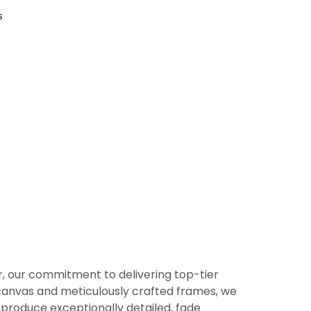
s
er, our commitment to delivering top-tier
or canvas and meticulously crafted frames, we
produce exceptionally detailed, fade