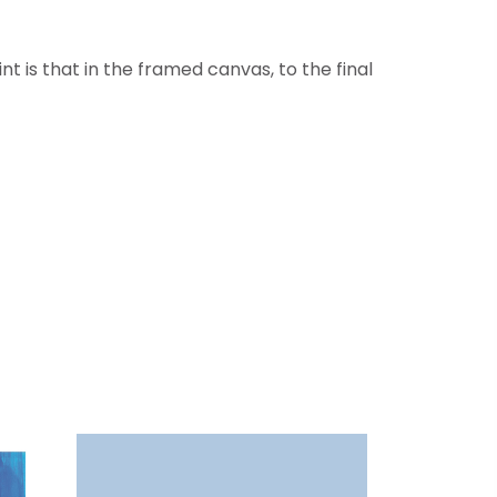
t is that in the framed canvas, to the final