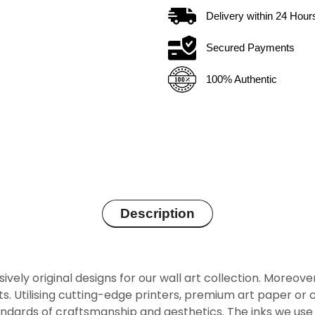
Delivery within
24
Hour
Secured Payments
100% Authentic
Description
sively original designs for our wall art collection. Moreov
rints. Utilising cutting-edge printers, premium art paper 
ndards of craftsmanship and aesthetics. The inks we use 