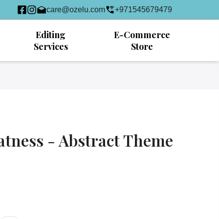
care@ozelu.com
+971545679479
Editing
E-Commerce
Services
Store
atness - Abstract Theme