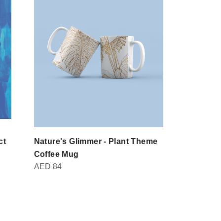
ct
Nature's Glimmer - Plant Theme
Domot - Br
AED
30
Coffee Mug
AED
84