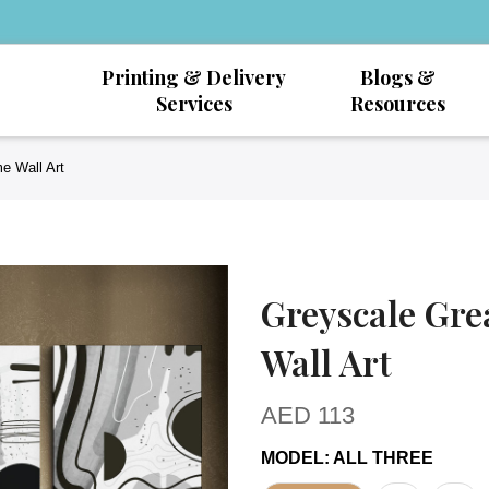
Printing & Delivery
Blogs &
Services
Resources
e Wall Art
Greyscale Gre
Wall Art
AED
113
MODEL
:
ALL THREE