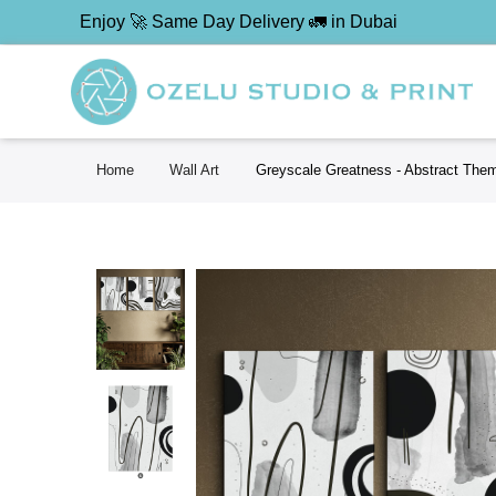
Enjoy 🚀 Same Day Delivery 🚛 in Dubai
Home
Wall Art
Greyscale Greatness - Abstract Them