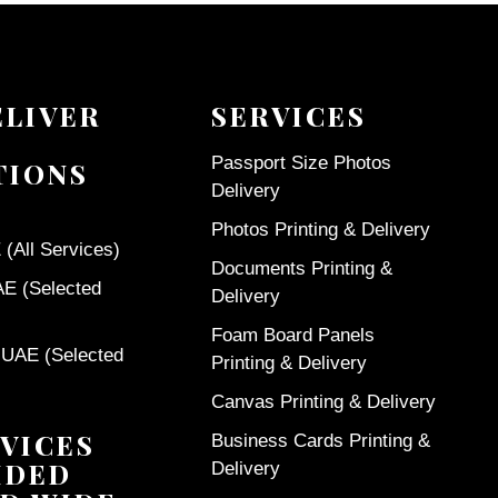
ELIVER
SERVICES
Passport Size Photos
TIONS
Delivery
Photos Printing & Delivery
(All Services)
Documents Printing &
AE (Selected
Delivery
Foam Board Panels
 UAE (Selected
Printing & Delivery
Canvas Printing & Delivery
VICES
Business Cards Printing &
IDED
Delivery