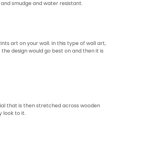
ht and smudge and water resistant.
 art on your wall. In this type of wall art,
 the design would go best on and then it is
ial that is then stretched across wooden
look to it.