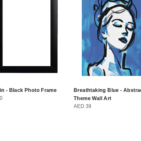
in - Black Photo Frame
Breathtaking Blue - Abstra
0
Theme Wall Art
AED
39