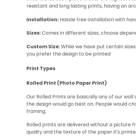
resistant and long lasting prints, having an arc
Installation:
Hassle free installation with ha
Sizes:
Comes in different sizes, choose depen
Custom Size:
While we have put certain sizes
you prefer the design to be printed
Print Types
Rolled Print (
Photo Paper Print)
Our Rolled Prints are basically any of our wal
the design would go best on. People would cho
framing.
Rolled prints are delivered without a picture 
quality and the texture of the paper it's print