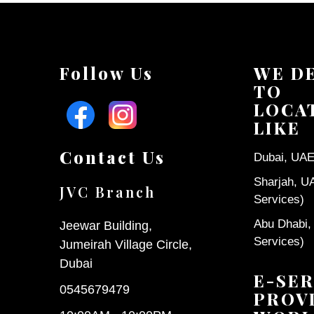
Follow Us
WE D
TO
LOCA
LIKE
Contact Us
Dubai, UAE 
Sharjah, U
JVC Branch
Services)
Abu Dhabi,
Jeewar Building,
Services)
Jumeirah Village Circle,
Dubai
E-SER
0545679479
PROV