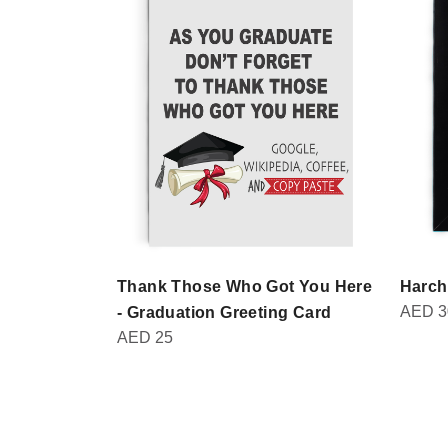
Thank Those Who Got You Here
Harch
AED
3
- Graduation Greeting Card
AED
25