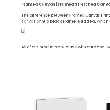
Framed Canvas (Framed Stretched Canv
The difference between Framed Canvas Prin
canvas print a
black frame is added,
which g
All of our products are made with care and lo