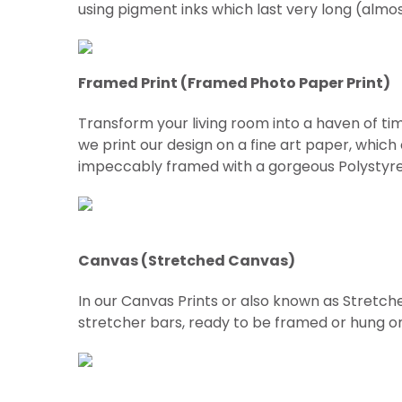
using pigment inks which last very long (almo
Framed Print (Framed Photo Paper Print)
Transform your living room into a haven of tim
we print our design on a fine art paper, which
impeccably framed with a gorgeous Polystyre
Canvas (Stretched Canvas)
In our Canvas Prints or also known as Stretch
stretcher bars, ready to be framed or hung on w