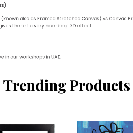
as)
t (known also as Framed
Stretched
Canvas) vs Canvas Prin
ives the art a very nice deep 3D effect.
ve in our workshops in UAE.
Trending Products