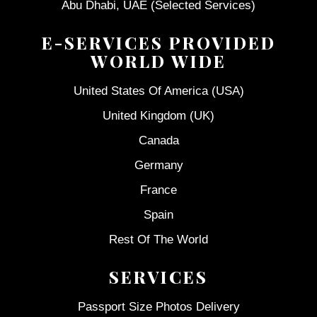
Abu Dhabi, UAE (Selected Services)
E-SERVICES PROVIDED
WORLD WIDE
United States Of America (USA)
United Kingdom (UK)
Canada
Germany
France
Spain
Rest Of The World
SERVICES
Passport Size Photos Delivery