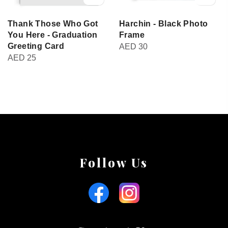
Thank Those Who Got
Harchin - Black Photo
You Here - Graduation
Frame
Greeting Card
AED
30
AED
25
Follow Us