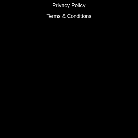
Privacy Policy
Terms & Conditions