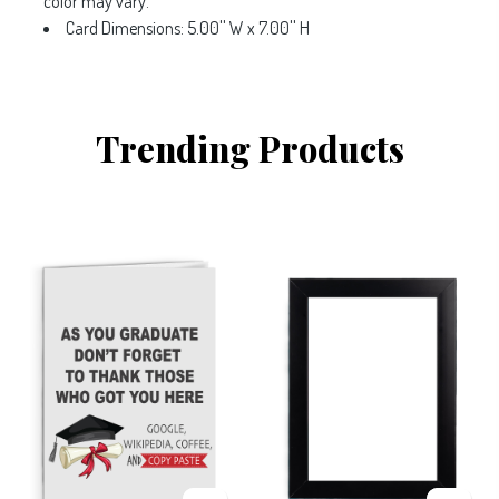
color may vary.
Card Dimensions: 5.00'' W x 7.00'' H
Trending Products