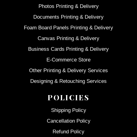
Photos Printing & Delivery
Documents Printing & Delivery
Foam Board Panels Printing & Delivery
Canvas Printing & Delivery
Business Cards Printing & Delivery
E-Commerce Store
Other Printing & Delivery Services
Designing & Retouching Services
POLICIES
Shipping Policy
Cancellation Policy
Refund Policy