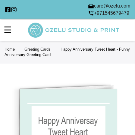
care@ozelu.com
+971545679479
☰
Home
Greeting Cards
Happy Anniversary Tweet Heart - Funny
Anniversary Greeting Card