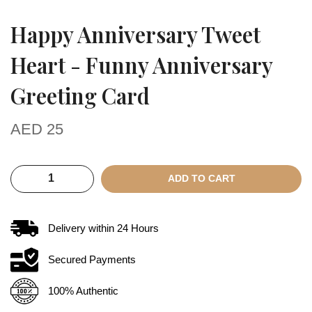
Happy Anniversary Tweet
Heart - Funny Anniversary
Greeting Card
AED
25
ADD TO CART
Delivery within
24
Hours
Secured Payments
100% Authentic