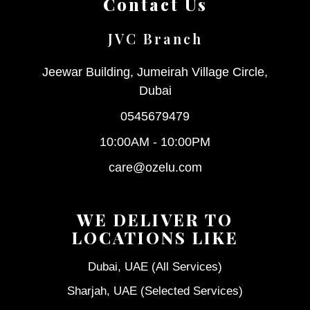
Contact Us
JVC Branch
Jeewar Building, Jumeirah Village Circle,
Dubai
0545679479
10:00AM - 10:00PM
care@ozelu.com
WE DELIVER TO
LOCATIONS LIKE
Dubai, UAE (All Services)
Sharjah, UAE (Selected Services)