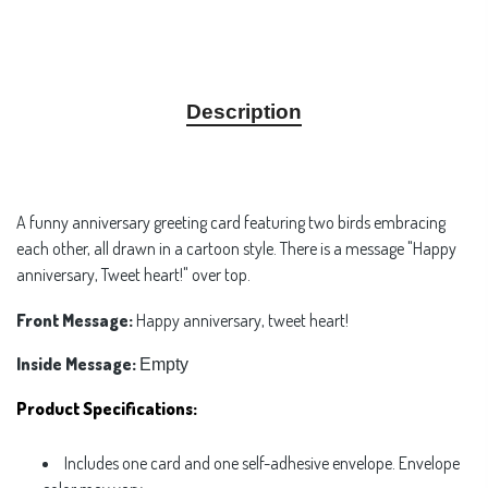
Description
A funny anniversary greeting card featuring two birds embracing
each other, all drawn in a cartoon style. There is a message "Happy
anniversary, Tweet heart!" over top.
Front Message:
Happy anniversary, tweet heart!
Inside Message:
Empty
Product Specifications:
Includes one card and one self-adhesive envelope. Envelope