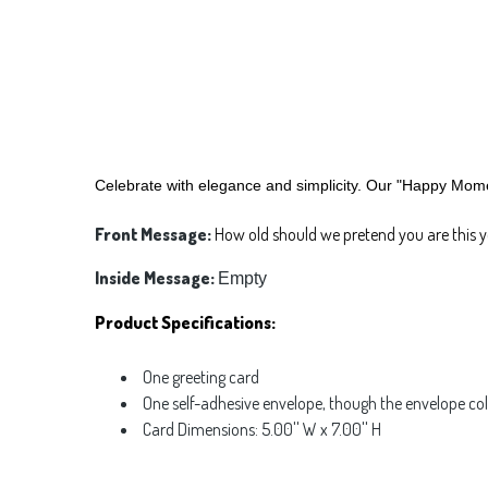
Celebrate with elegance and simplicity. Our "Happy Momen
Front Message:
How old should we pretend you are this y
Inside Message:
Empty
Product Specifications:
One greeting card
One self-adhesive envelope, though the envelope co
Card Dimensions: 5.00'' W x 7.00'' H