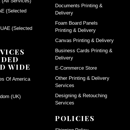
(All Services)
Documents Printing &
AE (Selected
Delivery
Foam Board Panels
 UAE (Selected
Printing & Delivery
Canvas Printing & Delivery
VICES
Business Cards Printing &
IDED
Delivery
D WIDE
E-Commerce Store
Other Printing & Delivery
tes Of America
Services
Designing & Retouching
gdom (UK)
Services
POLICIES