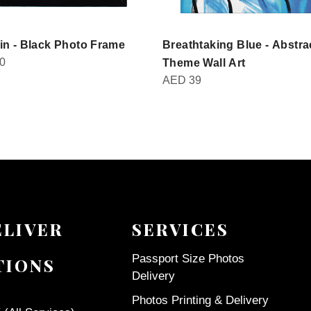
in - Black Photo Frame
Breathtaking Blue - Abstra
0
Theme Wall Art
AED
39
ELIVER
SERVICES
Passport Size Photos
TIONS
Delivery
Photos Printing & Delivery