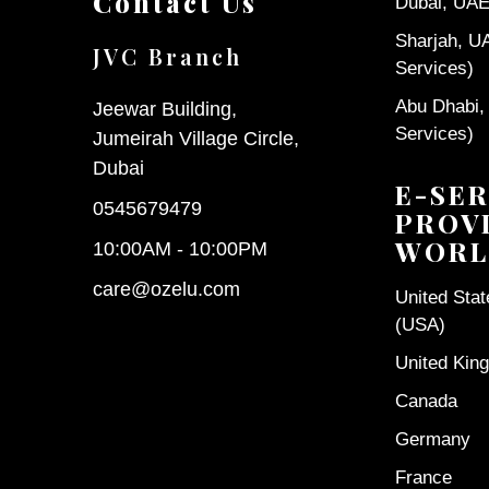
Contact Us
Dubai, UAE 
Sharjah, U
JVC Branch
Services)
Abu Dhabi,
Jeewar Building,
Services)
Jumeirah Village Circle,
Dubai
E-SER
0545679479
PROV
WORL
10:00AM - 10:00PM
care@ozelu.com
United Sta
(USA)
United Kin
Canada
Germany
France