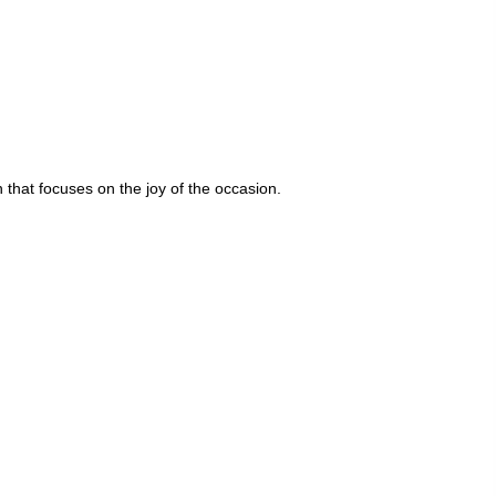
that focuses on the joy of the occasion.