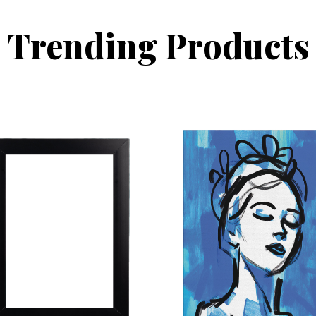
Trending Products