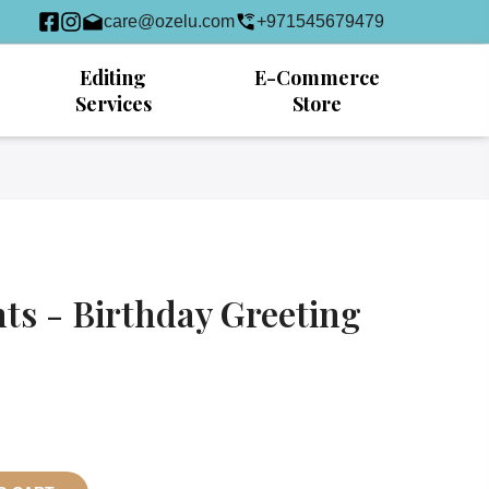
care@ozelu.com
+971545679479
Editing
E-Commerce
Services
Store
s - Birthday Greeting