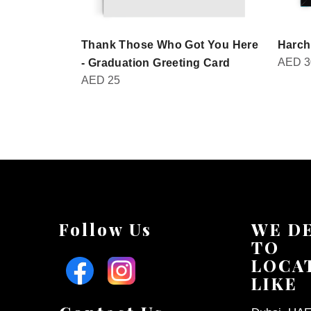
Thank Those Who Got You Here
Harch
AED
3
- Graduation Greeting Card
AED
25
Follow Us
WE D
TO
LOCA
LIKE