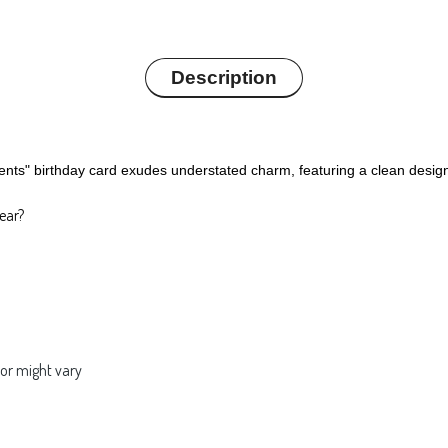
Description
ts" birthday card exudes understated charm, featuring a clean design 
ear?
lor might vary