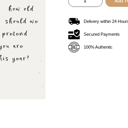
ADD T
Delivery within
24
Hour
Secured Payments
100% Authentic