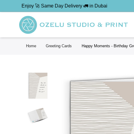
Enjoy 🚀 Same Day Delivery 🚛 in Dubai
Home
Greeting Cards
Happy Moments - Birthday Gr