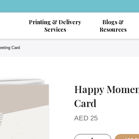
Printing & Delivery
Blogs &
Services
Resources
eeting Card
Happy Moment
Card
AED
25