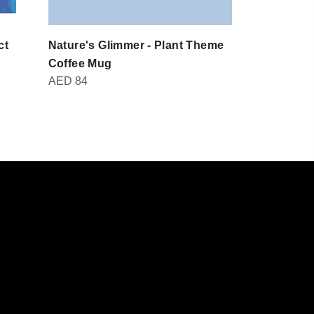
ct
Nature's Glimmer - Plant Theme
Domot - Br
AED
30
Coffee Mug
AED
84