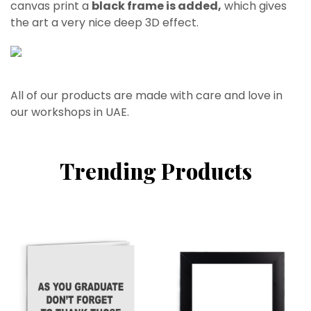
canvas print a
black frame is added,
which gives
the art a very nice deep 3D effect.
All of our products are made with care and love in
our workshops in UAE.
Trending Products