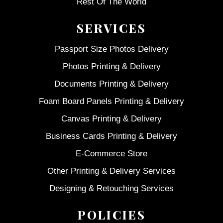
Rest Of The World
SERVICES
Passport Size Photos Delivery
Photos Printing & Delivery
Documents Printing & Delivery
Foam Board Panels Printing & Delivery
Canvas Printing & Delivery
Business Cards Printing & Delivery
E-Commerce Store
Other Printing & Delivery Services
Designing & Retouching Services
POLICIES