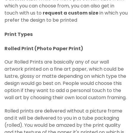
which you can choose from, you can also get in
touch with us to
request a custom size
in which you
prefer the design to be printed
Print Types
Rolled Print (
Photo Paper Print)
Our Rolled Prints are basically any of our wall
artwork printed on
a fine art paper, which could be
lustre, glossy or matte depending on which type the
design would go best on. People would choose this
option if they want to add a personal touch to the
wall art by choosing their own local custom framing.
Rolled prints are delivered without a picture frame
and it will be delivered to you in a tube packaging
(rolled). You would be amazed by the print quality
and the texture of the paper it's printed on which is