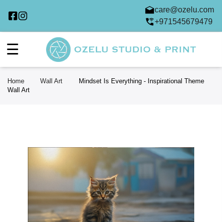
care@ozelu.com
+971545679479
☰
Home
Wall Art
Mindset Is Everything - Inspirational Theme
Wall Art