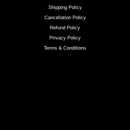
Shipping Policy
Cancellation Policy
Refund Policy
Privacy Policy
Terms & Conditions