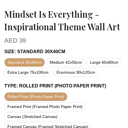
Mindset Is Everything -
Inspirational Theme Wall Art
AED
39
SIZE
:
STANDARD 30X40CM
Standard 30x40cm
Medium 42x56cm
Large 60x80cm
Extra Large 75x100cm
Enormous 90x120cm
TYPE
:
ROLLED PRINT (PHOTO PAPER PRINT)
Rolled Print (Photo Paper Print)
Framed Print (Framed Photo Paper Print)
Canvas (Stretched Canvas)
Framed Canvas (Framed Stretched Canvas)