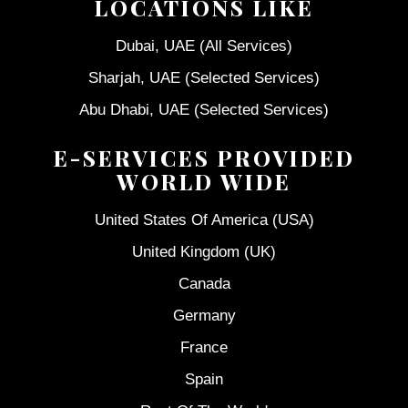
LOCATIONS LIKE
Dubai, UAE (All Services)
Sharjah, UAE (Selected Services)
Abu Dhabi, UAE (Selected Services)
E-SERVICES PROVIDED
WORLD WIDE
United States Of America (USA)
United Kingdom (UK)
Canada
Germany
France
Spain