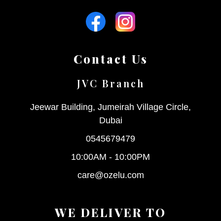
Contact Us
JVC Branch
Jeewar Building, Jumeirah Village Circle,
Dubai
0545679479
10:00AM - 10:00PM
care@ozelu.com
WE DELIVER TO