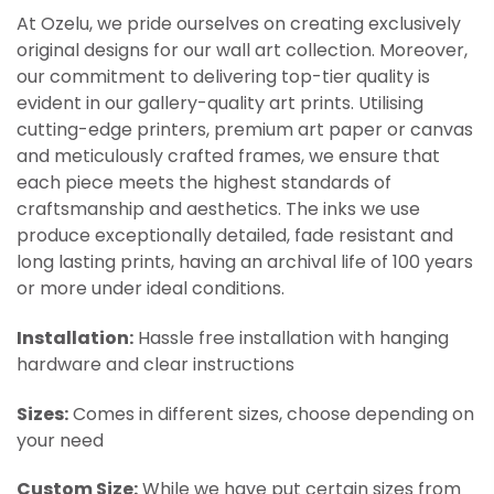
At Ozelu, we pride ourselves on creating exclusively
original designs for our wall art collection. Moreover,
our commitment to delivering top-tier quality is
evident in our gallery-quality art prints. Utilising
cutting-edge printers, premium art paper or canvas
and meticulously crafted frames, we ensure that
each piece meets the highest standards of
craftsmanship and aesthetics. The inks we use
produce exceptionally detailed, fade resistant and
long lasting prints, having an archival life of 100 years
or more under ideal conditions.
Installation:
Hassle free installation with hanging
hardware and clear instructions
Sizes:
Comes in different sizes, choose depending on
your need
Custom Size:
While we have put certain sizes from