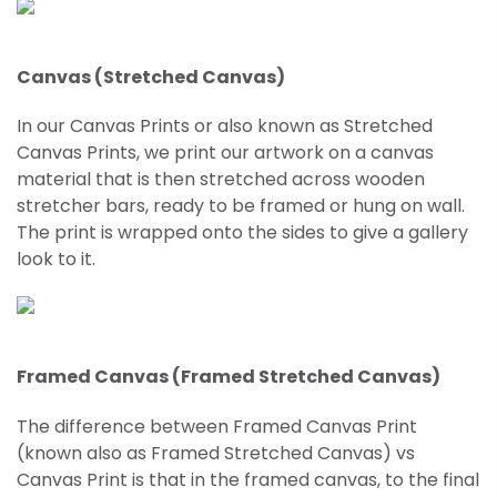
Canvas (Stretched Canvas)
In our Canvas Prints or also known as Stretched
Canvas Prints, we print our artwork on a canvas
material that is then stretched across wooden
stretcher bars, ready to be framed or hung on wall.
The print is wrapped onto the sides to give a gallery
look to it.
Framed Canvas (Framed Stretched Canvas)
The difference between Framed Canvas Print
(known also as Framed
Stretched
Canvas) vs
Canvas Print is that in the framed canvas, to the final