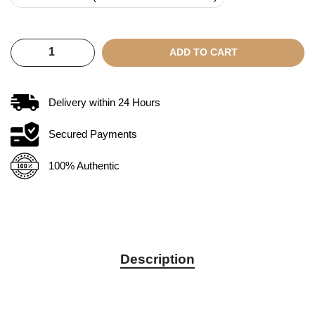
ADD TO CART
Delivery within
24
Hours
Secured Payments
100% Authentic
Description