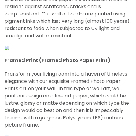
resilient against scratches, cracks and is
warp
resistant
. Our wall artworks are printed using
pigment inks which last very long (almost 100 years),
resistant to fade when subjected to UV light and
smudge and water resistant.
Framed Print (Framed Photo Paper Print)
Transform your living room into a haven of timeless
elegance with our exquisite Framed Photo Paper
Prints art on your wall. In this type of wall art, we
print our design on a fine art paper, which could be
lustre, glossy or matte depending on which type the
design would go best on and then it is impeccably
framed with a gorgeous Polystyrene (PS) material
picture frame.