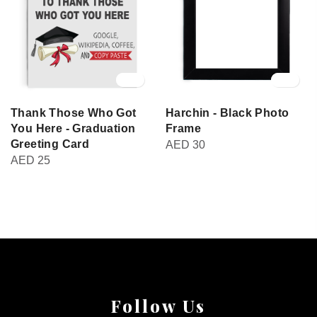
Thank Those Who Got
Harchin - Black Photo
You Here - Graduation
Frame
Greeting Card
AED
30
AED
25
Follow Us