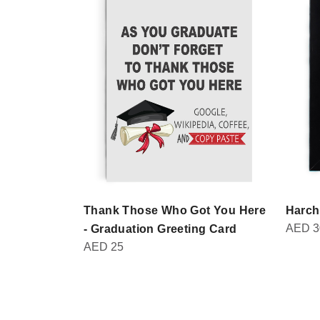
Thank Those Who Got You Here
Harch
AED
3
- Graduation Greeting Card
AED
25