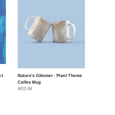
ct
Nature's Glimmer - Plant Theme
Domot - Br
AED
30
Coffee Mug
AED
84