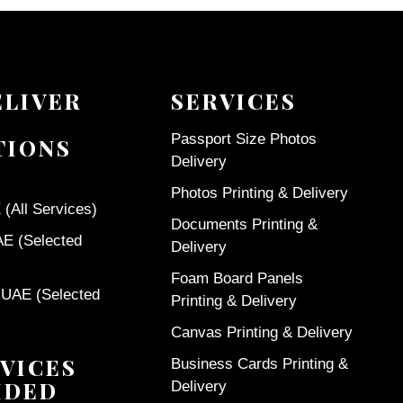
ELIVER
SERVICES
Passport Size Photos
TIONS
Delivery
Photos Printing & Delivery
(All Services)
Documents Printing &
AE (Selected
Delivery
Foam Board Panels
 UAE (Selected
Printing & Delivery
Canvas Printing & Delivery
VICES
Business Cards Printing &
IDED
Delivery