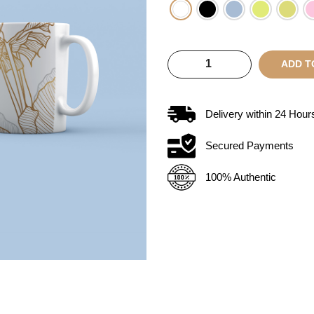
ADD T
Delivery within
24
Hour
Secured Payments
100% Authentic