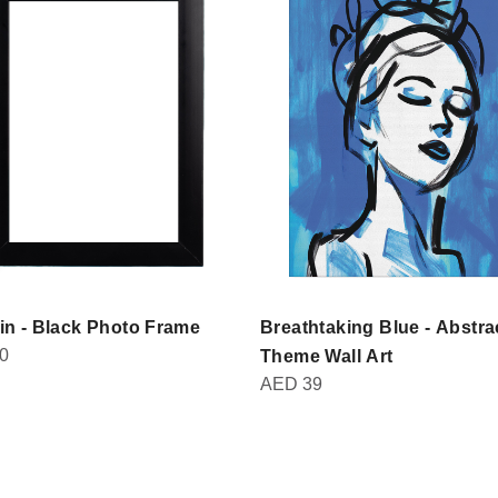
in - Black Photo Frame
Breathtaking Blue - Abstra
0
Theme Wall Art
AED
39