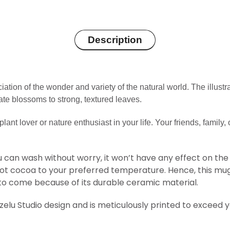
Description
ation of the wonder and variety of the natural world. The illustr
ate blossoms to strong, textured leaves.
plant lover or nature enthusiast in your life.
Your friends, family, 
 can wash without worry, it won’t have any effect on the d
hot cocoa to your preferred temperature. Hence, this mug
 to come because of its durable ceramic material.
Ozelu Studio design and is meticulously printed to exceed 