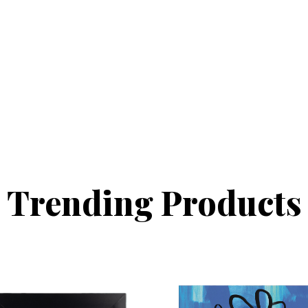
Trending Products