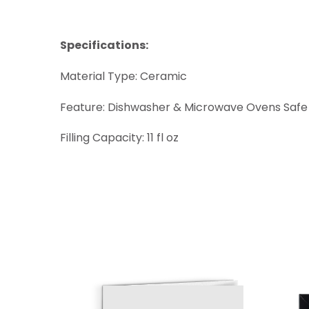
Specifications:
Material Type: Ceramic
Feature: Dishwasher & Microwave Ovens Safe
Filling Capacity: 11 fl oz