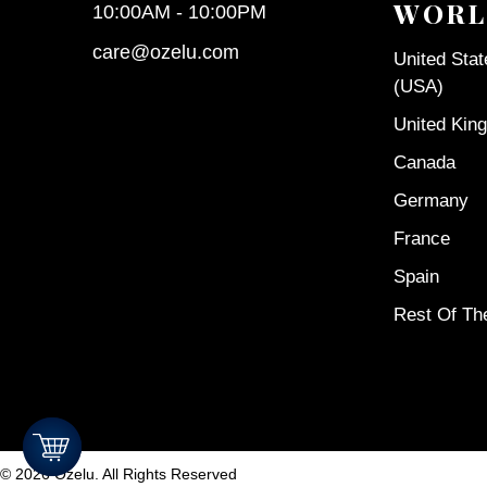
WORL
10:00AM - 10:00PM
care@ozelu.com
United Sta
(USA)
United Kin
Canada
Germany
France
Spain
Rest Of Th
©
2026
Ozelu. All Rights Reserved