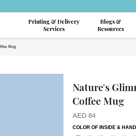
Printing & Delivery
Blogs &
Services
Resources
offee Mug
Nature's Glim
Coffee Mug
AED
84
COLOR OF INSIDE & HAN