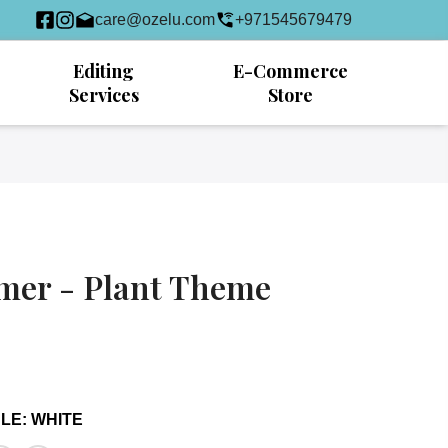
care@ozelu.com
+971545679479
Editing
E-Commerce
Services
Store
mer - Plant Theme
DLE
:
WHITE