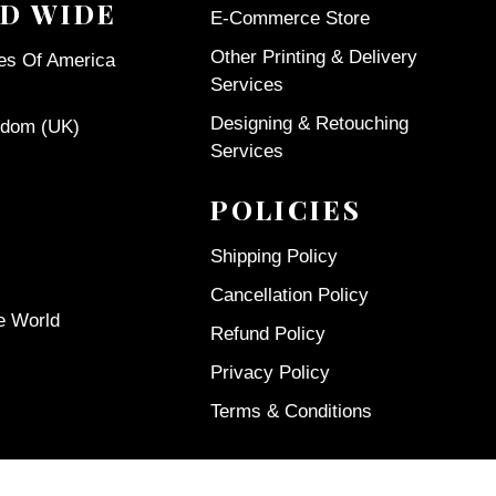
D WIDE
E-Commerce Store
Other Printing & Delivery
tes Of America
Services
Designing & Retouching
gdom (UK)
Services
POLICIES
Shipping Policy
Cancellation Policy
e World
Refund Policy
Privacy Policy
Terms & Conditions