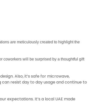
ations are meticulously created to highlight the
or coworkers will be surprised by a thoughtful gift
esign. Also, it’s safe for microwave,
 can resist day to day usage and continue to
your expectations. It’s a local UAE made