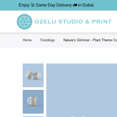
Enjoy 🚀 Same Day Delivery 🚛 in Dubai
Home
Trendings
Nature's Glimmer - Plant Theme C