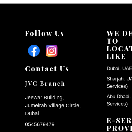
Follow Us
WE D
TO
LOCA
LIKE
Contact Us
Dubai, UAE 
Sharjah, U
JVC Branch
Services)
Abu Dhabi,
Jeewar Building,
Services)
Jumeirah Village Circle,
Dubai
E-SER
0545679479
PROV