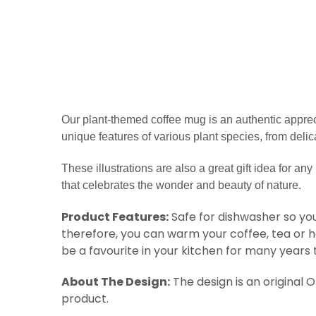
Our plant-themed coffee mug is
an authentic appreci
unique features of various plant species, from delic
These illustrations are also a great gift idea for any 
that celebrates the wonder and beauty of nature.
Product Features:
Safe for dishwasher so you
therefore, you can warm your coffee, tea or 
be a favourite in your kitchen for many years
About The Design:
The design is an original 
product.