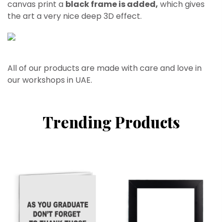
canvas print a
black frame is added,
which gives
the art a very nice deep 3D effect.
All of our products are made with care and love in
our workshops in UAE.
Trending Products