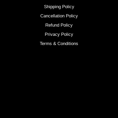
Shipping Policy
Cancellation Policy
Refund Policy
Privacy Policy
Terms & Conditions