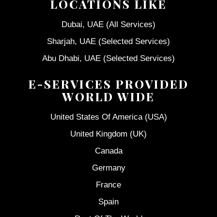
LOCATIONS LIKE
Dubai, UAE (All Services)
Sharjah, UAE (Selected Services)
Abu Dhabi, UAE (Selected Services)
E-SERVICES PROVIDED
WORLD WIDE
United States Of America (USA)
United Kingdom (UK)
Canada
Germany
France
Spain