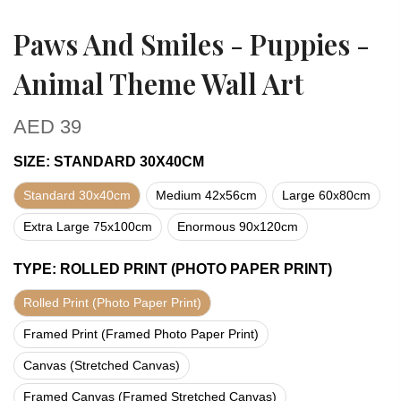
Paws And Smiles - Puppies -
Animal Theme Wall Art
AED
39
SIZE
:
STANDARD 30X40CM
Standard 30x40cm
Medium 42x56cm
Large 60x80cm
Extra Large 75x100cm
Enormous 90x120cm
TYPE
:
ROLLED PRINT (PHOTO PAPER PRINT)
Rolled Print (Photo Paper Print)
Framed Print (Framed Photo Paper Print)
Canvas (Stretched Canvas)
Framed Canvas (Framed Stretched Canvas)