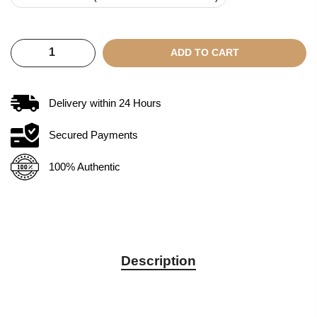
ADD TO CART
Delivery within
24
Hours
Secured Payments
100% Authentic
Description