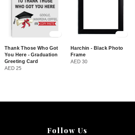
Thank Those Who Got
Harchin - Black Photo
You Here - Graduation
Frame
Greeting Card
AED
30
AED
25
Follow Us