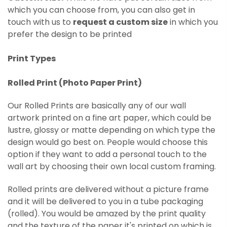
which you can choose from, you can also get in
touch with us to
request a custom size
in which you
prefer the design to be printed
Print Types
Rolled Print (
Photo Paper Print)
Our Rolled Prints are basically any of our wall
artwork printed on
a fine art paper, which could be
lustre, glossy or matte depending on which type the
design would go best on. People would choose this
option if they want to add a personal touch to the
wall art by choosing their own local custom framing.
Rolled prints are delivered without a picture frame
and it will be delivered to you in a tube packaging
(rolled). You would be amazed by the print quality
and the texture of the paper it's printed on which is