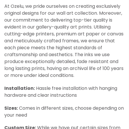
At Ozelu, we pride ourselves on creating exclusively
original designs for our wall art collection. Moreover,
our commitment to delivering top-tier quality is
evident in our gallery-quality art prints. Utilising
cutting-edge printers, premium art paper or canvas
and meticulously crafted frames, we ensure that
each piece meets the highest standards of
craftsmanship and aesthetics. The inks we use
produce exceptionally detailed, fade resistant and
long lasting prints, having an archival life of 100 years
or more under ideal conditions.
Installation:
Hassle free installation with hanging
hardware and clear instructions
Sizes:
Comes in different sizes, choose depending on
your need
Custom Size:
While we have put certain sizes from