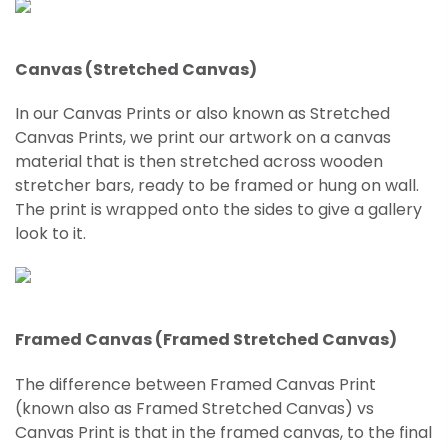
Canvas (Stretched Canvas)
In our Canvas Prints or also known as Stretched
Canvas Prints, we print our artwork on a canvas
material that is then stretched across wooden
stretcher bars, ready to be framed or hung on wall.
The print is wrapped onto the sides to give a gallery
look to it.
Framed Canvas (Framed Stretched Canvas)
The difference between Framed Canvas Print
(known also as Framed
Stretched
Canvas) vs
Canvas Print is that in the framed canvas, to the final