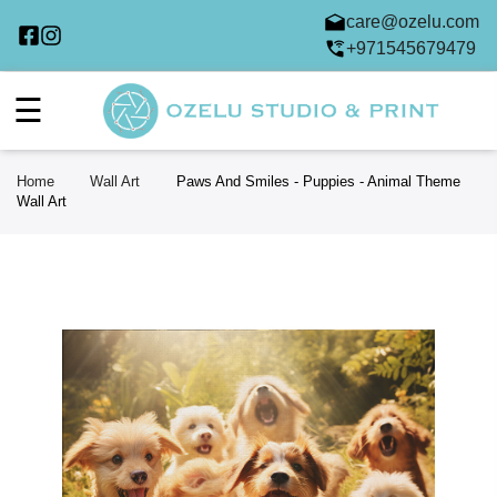
care@ozelu.com
+971545679479
☰
Home
Wall Art
Paws And Smiles - Puppies - Animal Theme
Wall Art