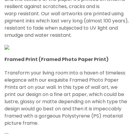
resilient against scratches, cracks and is
warp
resistant
. Our wall artworks are printed using
pigment inks which last very long (almost 100 years),
resistant to fade when subjected to UV light and
smudge and water resistant.
Framed Print (Framed Photo Paper Print)
Transform your living room into a haven of timeless
elegance with our exquisite Framed Photo Paper
Prints art on your wall. In this type of wall art, we
print our design on a fine art paper, which could be
lustre, glossy or matte depending on which type the
design would go best on and then it is impeccably
framed with a gorgeous Polystyrene (PS) material
picture frame.