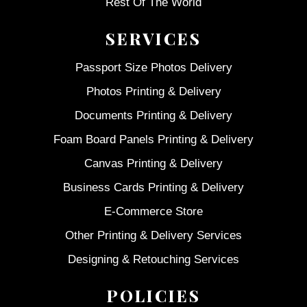
Rest Of The World
SERVICES
Passport Size Photos Delivery
Photos Printing & Delivery
Documents Printing & Delivery
Foam Board Panels Printing & Delivery
Canvas Printing & Delivery
Business Cards Printing & Delivery
E-Commerce Store
Other Printing & Delivery Services
Designing & Retouching Services
POLICIES