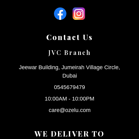
Contact Us
JVC Branch
Jeewar Building, Jumeirah Village Circle,
Dubai
0545679479
10:00AM - 10:00PM
care@ozelu.com
WE DELIVER TO