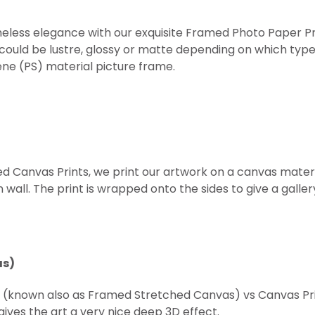
eless elegance with our exquisite Framed Photo Paper Prints
 could be lustre, glossy or matte depending on which type
ne (PS) material picture frame.
ed Canvas Prints, we print our artwork on a canvas mater
all. The print is wrapped onto the sides to give a gallery 
as)
t (known also as Framed
Stretched
Canvas) vs Canvas Prin
ives the art a very nice deep 3D effect.