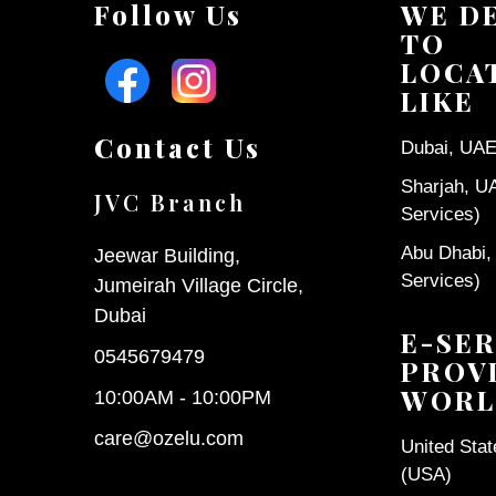
Follow Us
WE D
TO
LOCA
LIKE
Contact Us
Dubai, UAE 
Sharjah, U
JVC Branch
Services)
Abu Dhabi,
Jeewar Building,
Services)
Jumeirah Village Circle,
Dubai
E-SER
0545679479
PROV
WORL
10:00AM - 10:00PM
care@ozelu.com
United Sta
(USA)