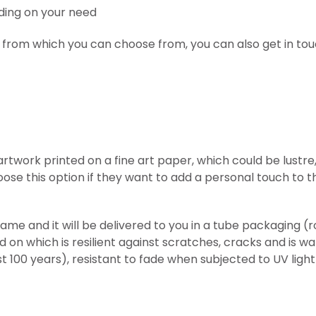
ding on your need
 from which you can choose from, you can also get in tou
l artwork printed on
a fine art paper, which could be lust
ose this option if they want to add a personal touch to t
frame and it will be delivered to you in a tube packaging 
ed on which is resilient against scratches, cracks and is w
st 100 years), resistant to fade when subjected to UV lig