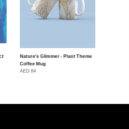
ct
Nature's Glimmer - Plant Theme
Domot - Br
AED
30
Coffee Mug
AED
84