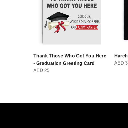
Thank Those Who Got You Here
Harch
AED
3
- Graduation Greeting Card
AED
25