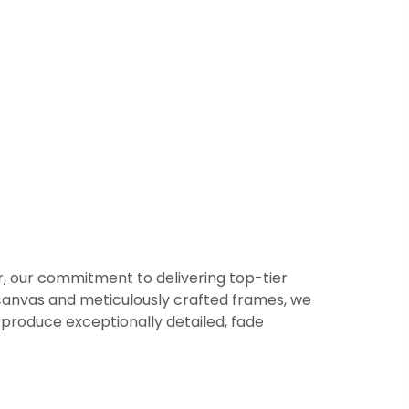
er, our commitment to delivering top-tier
or canvas and meticulously crafted frames, we
produce exceptionally detailed, fade