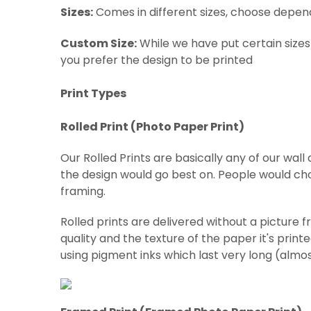
Sizes:
Comes in different sizes, choose depen
Custom Size:
While we have put certain sizes
you prefer the design to be printed
Print Types
Rolled Print (
Photo Paper Print)
Our Rolled Prints are basically any of our wal
the design would go best on. People would cho
framing.
Rolled prints are delivered without a picture 
quality and the texture of the paper it's print
using pigment inks which last very long (almo