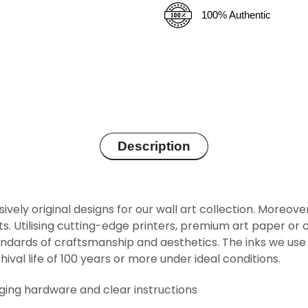
100% Authentic
Description
sively original designs for our wall art collection. Moreov
rints. Utilising cutting-edge printers, premium art paper 
ndards of craftsmanship and aesthetics. The inks we use 
hival life of 100 years or more under ideal conditions.
nging hardware and clear instructions