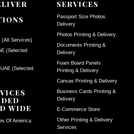
ELIVER
SERVICES
Passport Size Photos
TIONS
Delivery
Photos Printing & Delivery
(All Services)
Documents Printing &
AE (Selected
Delivery
Foam Board Panels
 UAE (Selected
Printing & Delivery
Canvas Printing & Delivery
VICES
Business Cards Printing &
IDED
Delivery
D WIDE
E-Commerce Store
Other Printing & Delivery
tes Of America
Services