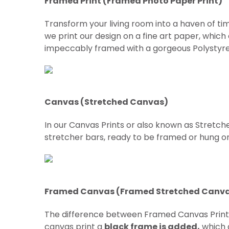
Framed Print (Framed Photo Paper Print)
Transform your living room into a haven of tim
we print our design on a fine art paper, which
impeccably framed with a gorgeous Polystyre
Canvas (Stretched Canvas)
In our Canvas Prints or also known as Stretch
stretcher bars, ready to be framed or hung on w
Framed Canvas (Framed Stretched Canv
The difference between Framed Canvas Prin
canvas print a
black frame is added,
which g