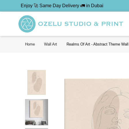
Enjoy 🚀 Same Day Delivery 🚛 in Dubai
Home
Wall Art
Realms Of Art - Abstract Theme Wall 