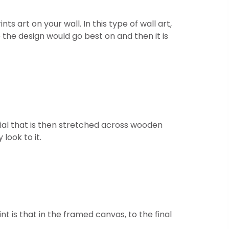
 art on your wall. In this type of wall art,
 the design would go best on and then it is
ial that is then stretched across wooden
look to it.
t is that in the framed canvas, to the final