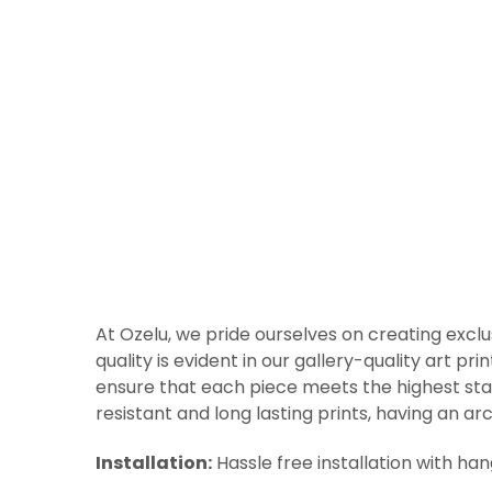
At Ozelu, we pride ourselves on creating exclu
quality is evident in our gallery-quality art p
ensure that each piece meets the highest sta
resistant and long lasting prints, having an arc
Installation:
Hassle free installation with ha