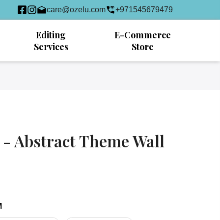
care@ozelu.com
+971545679479
Editing
E-Commerce
Services
Store
 - Abstract Theme Wall
M