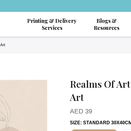
Printing & Delivery
Blogs &
Services
Resources
Art
Realms Of Art
Art
AED
39
SIZE
:
STANDARD 30X40C