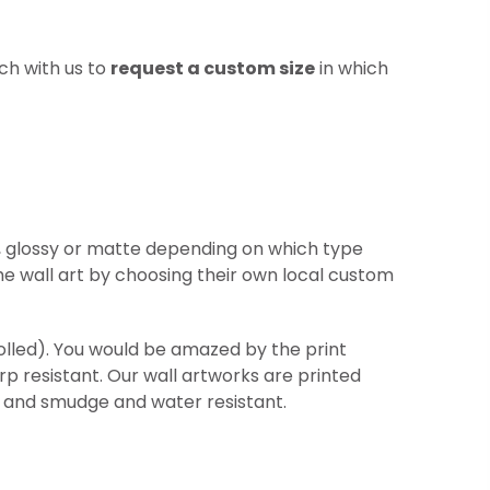
ch with us to
request a custom size
in which
re, glossy or matte depending on which type
he wall art by choosing their own local custom
(rolled). You would be amazed by the print
arp
resistant
. Our wall artworks are printed
ht and smudge and water resistant.