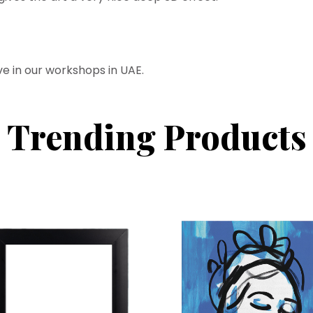
ve in our workshops in UAE.
Trending Products