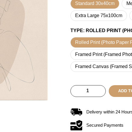
Standard 30x40cm
Me
Extra Large 75x100cm
TYPE
:
ROLLED PRINT (PH
Rolled Print (Photo Paper P
Framed Print (Framed Phot
Framed Canvas (Framed S
ADD T
Delivery within
24
Hour
Secured Payments