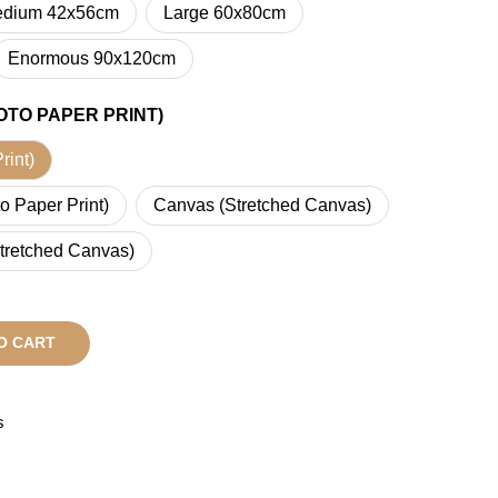
dium 42x56cm
Large 60x80cm
Enormous 90x120cm
OTO PAPER PRINT)
rint)
o Paper Print)
Canvas (Stretched Canvas)
tretched Canvas)
O CART
s