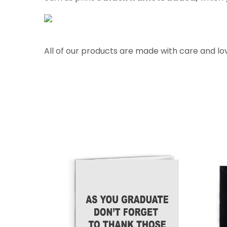
All of our products are made with care and lo