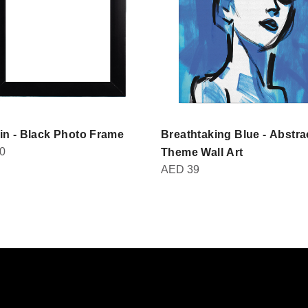
in - Black Photo Frame
Breathtaking Blue - Abstra
0
Theme Wall Art
AED
39