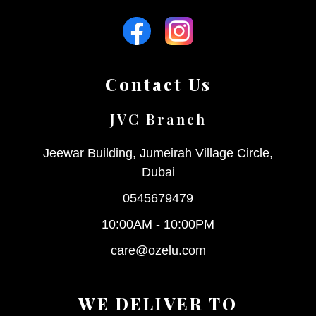
Contact Us
JVC Branch
Jeewar Building, Jumeirah Village Circle,
Dubai
0545679479
10:00AM - 10:00PM
care@ozelu.com
WE DELIVER TO