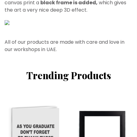
canvas print a
black frame is added,
which gives
the art a very nice deep 3D effect.
All of our products are made with care and love in
our workshops in UAE.
Trending Products