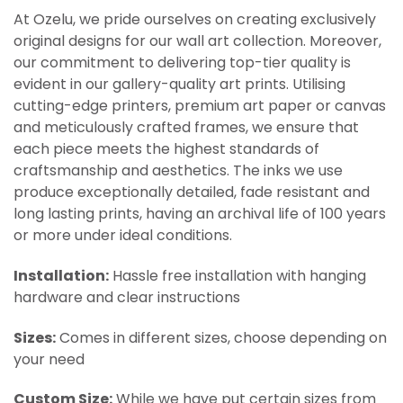
At Ozelu, we pride ourselves on creating exclusively
original designs for our wall art collection. Moreover,
our commitment to delivering top-tier quality is
evident in our gallery-quality art prints. Utilising
cutting-edge printers, premium art paper or canvas
and meticulously crafted frames, we ensure that
each piece meets the highest standards of
craftsmanship and aesthetics. The inks we use
produce exceptionally detailed, fade resistant and
long lasting prints, having an archival life of 100 years
or more under ideal conditions.
Installation:
Hassle free installation with hanging
hardware and clear instructions
Sizes:
Comes in different sizes, choose depending on
your need
Custom Size:
While we have put certain sizes from