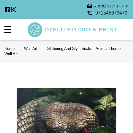
care@ozelu.com
+971545679479
☰
Home
Wall Art
Slithering And Sly - Snake - Animal Theme
Wall Art