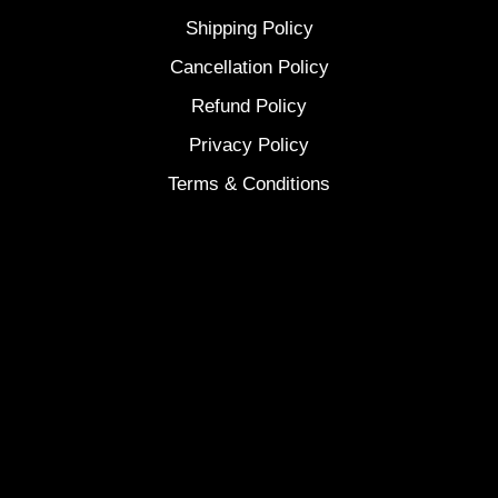
Shipping Policy
Cancellation Policy
Refund Policy
Privacy Policy
Terms & Conditions