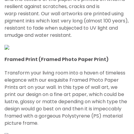
resilient against scratches, cracks and is
warp
resistant
. Our wall artworks are printed using
pigment inks which last very long (almost 100 years),
resistant to fade when subjected to UV light and
smudge and water resistant.
Framed Print (Framed Photo Paper Print)
Transform your living room into a haven of timeless
elegance with our exquisite Framed Photo Paper
Prints art on your wall. In this type of wall art, we
print our design on a fine art paper, which could be
lustre, glossy or matte depending on which type the
design would go best on and then it is impeccably
framed with a gorgeous Polystyrene (PS) material
picture frame.