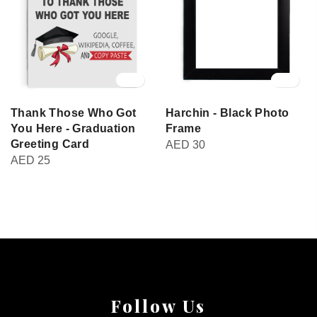
Thank Those Who Got
Harchin - Black Photo
You Here - Graduation
Frame
Greeting Card
AED
30
AED
25
Follow Us