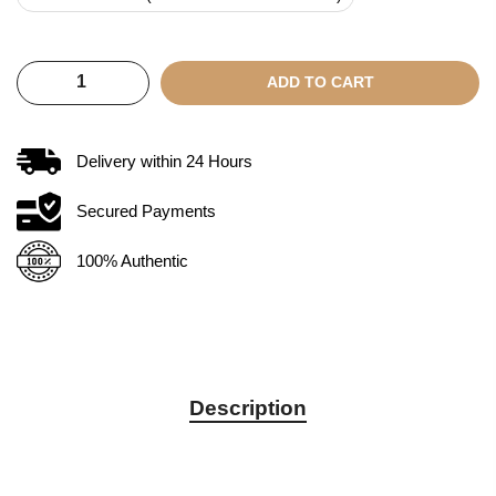
ADD TO CART
Delivery within
24
Hours
Secured Payments
100% Authentic
Description