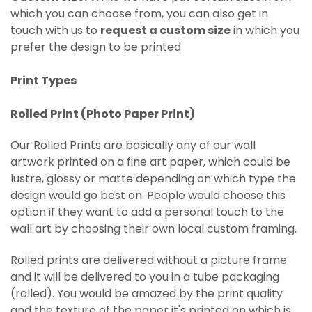
which you can choose from, you can also get in
touch with us to
request a custom size
in which you
prefer the design to be printed
Print Types
Rolled Print (
Photo Paper Print)
Our Rolled Prints are basically any of our wall
artwork printed on
a fine art paper, which could be
lustre, glossy or matte depending on which type the
design would go best on. People would choose this
option if they want to add a personal touch to the
wall art by choosing their own local custom framing.
Rolled prints are delivered without a picture frame
and it will be delivered to you in a tube packaging
(rolled). You would be amazed by the print quality
and the texture of the paper it's printed on which is