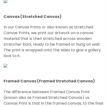
Canvas (Stretched Canvas)
In our Canvas Prints or also known as Stretched
Canvas Prints, we print our artwork on a canvas
material that is then stretched across wooden
stretcher bars, ready to be framed or hung on wall.
The print is wrapped onto the sides to give a gallery
look to it.
Framed Canvas (Framed Stretched Canvas)
The difference between Framed Canvas Print
(known also as Framed
Stretched
Canvas) vs
Canvas Print is that in the framed canvas, to the final