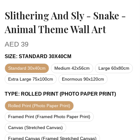
Slithering And Sly - Snake -
Animal Theme Wall Art
AED
39
SIZE
:
STANDARD 30X40CM
Standard 30x40cm
Medium 42x56cm
Large 60x80cm
Extra Large 75x100cm
Enormous 90x120cm
TYPE
:
ROLLED PRINT (PHOTO PAPER PRINT)
Rolled Print (Photo Paper Print)
Framed Print (Framed Photo Paper Print)
Canvas (Stretched Canvas)
Framed Canvas (Framed Stretched Canvas)