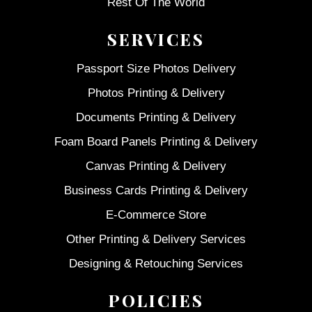
Rest Of The World
SERVICES
Passport Size Photos Delivery
Photos Printing & Delivery
Documents Printing & Delivery
Foam Board Panels Printing & Delivery
Canvas Printing & Delivery
Business Cards Printing & Delivery
E-Commerce Store
Other Printing & Delivery Services
Designing & Retouching Services
POLICIES