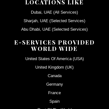
LOCATIONS LIKE
Dubai, UAE (All Services)
Sharjah, UAE (Selected Services)
Abu Dhabi, UAE (Selected Services)
E-SERVICES PROVIDED
WORLD WIDE
United States Of America (USA)
United Kingdom (UK)
Canada
Germany
France
Spain