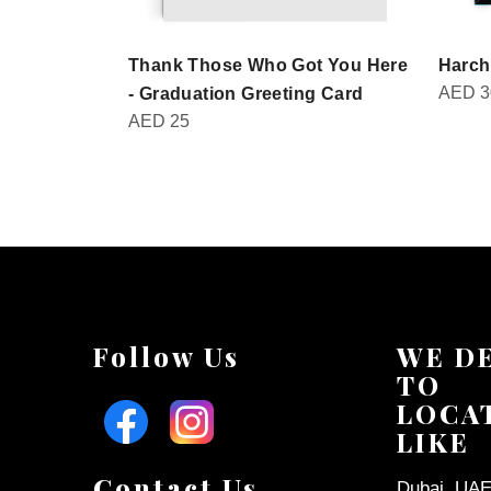
Thank Those Who Got You Here
Harch
AED
3
- Graduation Greeting Card
AED
25
Follow Us
WE D
TO
LOCA
LIKE
Contact Us
Dubai, UAE 