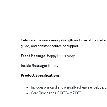
Celebrate the unwavering strength and love of the dad who
guide, and constant source of support.
Front Message:
Happy father's day
Inside Message:
Empty
Product Specifications:
Includes one card and one self-adhesive envelope. 
Card Dimensions: 5.00'' W x 7.00'' H