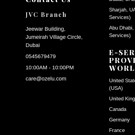
Sharjah, U
JVC Branch
Services)
Abu Dhabi,
Jeewar Building,
Services)
Jumeirah Village Circle,
Dubai
E-SER
0545679479
PROV
WORL
10:00AM - 10:00PM
care@ozelu.com
United Sta
(USA)
United Kin
Canada
Germany
France