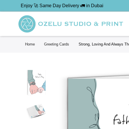
Enjoy 🚀 Same Day Delivery 🚛 in Dubai
Home
Greeting Cards
Strong, Loving And Always The