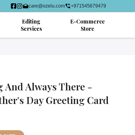
care@ozelu.com
+971545679479
Editing
E-Commerce
Services
Store
g And Always There -
ther's Day Greeting Card