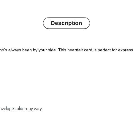
Description
’s always been by your side. This heartfelt card is perfect for expres
Envelope color may vary.