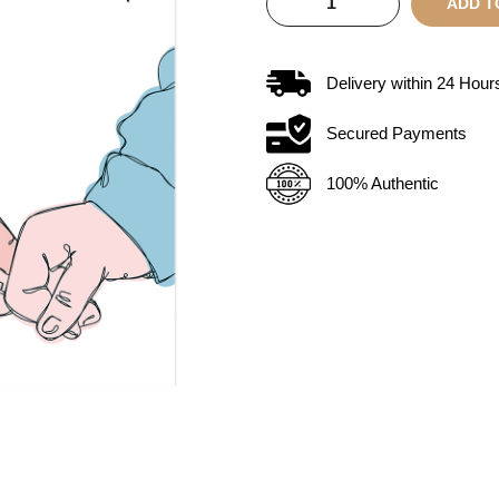
ADD T
Delivery within
24
Hour
Secured Payments
100% Authentic