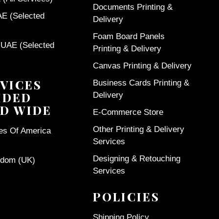
Documents Printing &
AE (Selected
Delivery
Foam Board Panels
 UAE (Selected
Printing & Delivery
Canvas Printing & Delivery
VICES
Business Cards Printing &
IDED
Delivery
D WIDE
E-Commerce Store
Other Printing & Delivery
tes Of America
Services
Designing & Retouching
gdom (UK)
Services
POLICIES
Shipping Policy