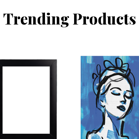
Trending Products