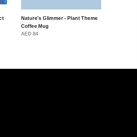
ct
Nature's Glimmer - Plant Theme
Domot - Br
AED
30
Coffee Mug
AED
84