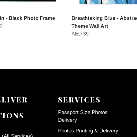
in - Black Photo Frame
Breathtaking Blue - Abstra
0
Theme Wall Art
AED
39
ELIVER
SERVICES
Passport Size Photos
TIONS
Delivery
Photos Printing & Delivery
(All Services)