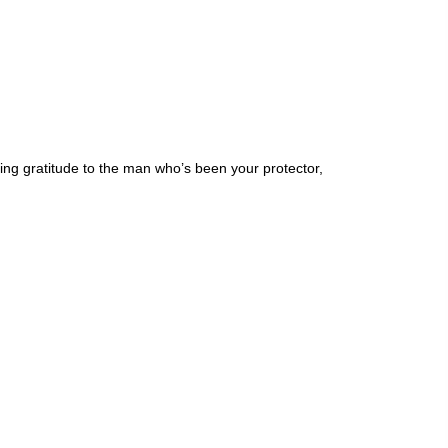
sing gratitude to the man who’s been your protector,