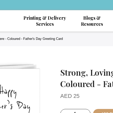
Printing & Delivery
Blogs &
Services
Resources
re - Coloured - Father's Day Greeting Card
Strong, Lovin
Coloured - Fa
AED
25