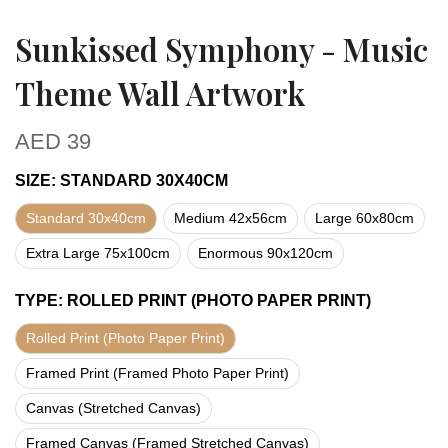
Sunkissed Symphony - Music
Theme Wall Artwork
AED
39
SIZE
:
STANDARD 30X40CM
Standard 30x40cm
Medium 42x56cm
Large 60x80cm
Extra Large 75x100cm
Enormous 90x120cm
TYPE
:
ROLLED PRINT (PHOTO PAPER PRINT)
Rolled Print (Photo Paper Print)
Framed Print (Framed Photo Paper Print)
Canvas (Stretched Canvas)
Framed Canvas (Framed Stretched Canvas)