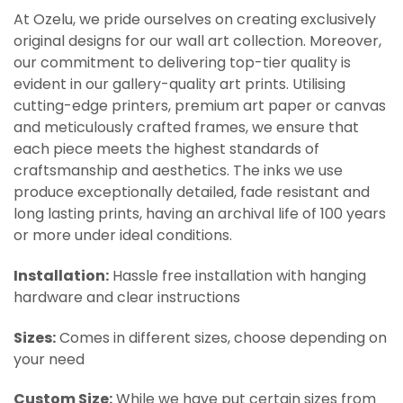
At Ozelu, we pride ourselves on creating exclusively
original designs for our wall art collection. Moreover,
our commitment to delivering top-tier quality is
evident in our gallery-quality art prints. Utilising
cutting-edge printers, premium art paper or canvas
and meticulously crafted frames, we ensure that
each piece meets the highest standards of
craftsmanship and aesthetics. The inks we use
produce exceptionally detailed, fade resistant and
long lasting prints, having an archival life of 100 years
or more under ideal conditions.
Installation:
Hassle free installation with hanging
hardware and clear instructions
Sizes:
Comes in different sizes, choose depending on
your need
Custom Size:
While we have put certain sizes from