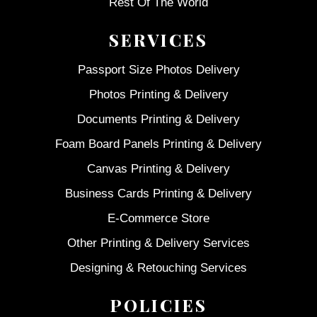
Rest Of The World
SERVICES
Passport Size Photos Delivery
Photos Printing & Delivery
Documents Printing & Delivery
Foam Board Panels Printing & Delivery
Canvas Printing & Delivery
Business Cards Printing & Delivery
E-Commerce Store
Other Printing & Delivery Services
Designing & Retouching Services
POLICIES