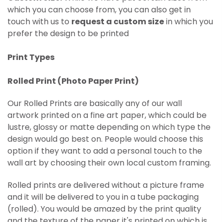
which you can choose from, you can also get in
touch with us to
request a custom size
in which you
prefer the design to be printed
Print Types
Rolled Print (
Photo Paper Print)
Our Rolled Prints are basically any of our wall
artwork printed on
a fine art paper, which could be
lustre, glossy or matte depending on which type the
design would go best on. People would choose this
option if they want to add a personal touch to the
wall art by choosing their own local custom framing.
Rolled prints are delivered without a picture frame
and it will be delivered to you in a tube packaging
(rolled). You would be amazed by the print quality
and the texture of the paper it's printed on which is