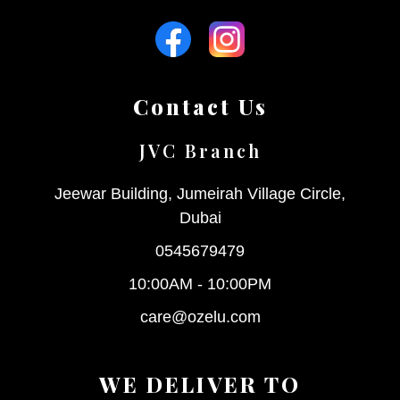
Contact Us
JVC Branch
Jeewar Building, Jumeirah Village Circle,
Dubai
0545679479
10:00AM - 10:00PM
care@ozelu.com
WE DELIVER TO