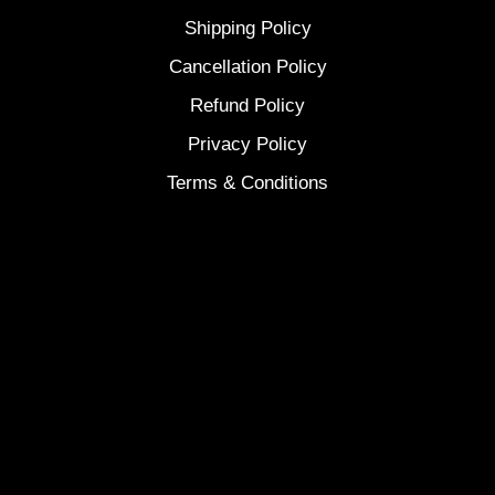
Shipping Policy
Cancellation Policy
Refund Policy
Privacy Policy
Terms & Conditions