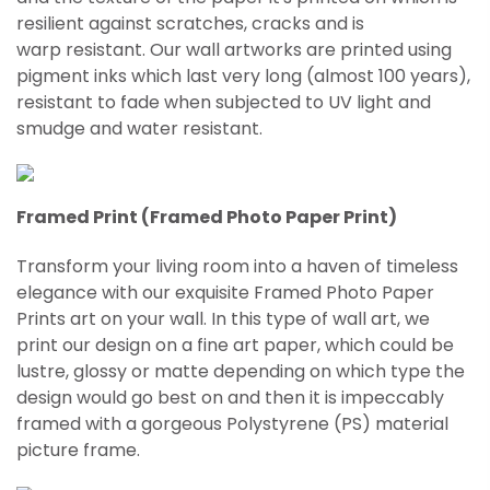
resilient against scratches, cracks and is
warp
resistant
. Our wall artworks are printed using
pigment inks which last very long (almost 100 years),
resistant to fade when subjected to UV light and
smudge and water resistant.
Framed Print (Framed Photo Paper Print)
Transform your living room into a haven of timeless
elegance with our exquisite Framed Photo Paper
Prints art on your wall. In this type of wall art, we
print our design on a fine art paper, which could be
lustre, glossy or matte depending on which type the
design would go best on and then it is impeccably
framed with a gorgeous Polystyrene (PS) material
picture frame.