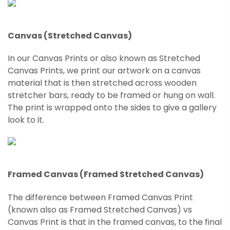
Canvas (Stretched Canvas)
In our Canvas Prints or also known as Stretched
Canvas Prints, we print our artwork on a canvas
material that is then stretched across wooden
stretcher bars, ready to be framed or hung on wall.
The print is wrapped onto the sides to give a gallery
look to it.
Framed Canvas (Framed Stretched Canvas)
The difference between Framed Canvas Print
(known also as Framed
Stretched
Canvas) vs
Canvas Print is that in the framed canvas, to the final