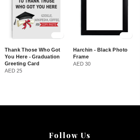
Thank Those Who Got
Harchin - Black Photo
You Here - Graduation
Frame
Greeting Card
AED
30
AED
25
Follow Us