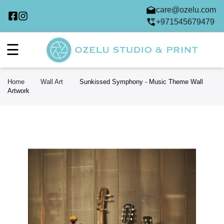
care@ozelu.com
+971545679479
☰
Home
Wall Art
Sunkissed Symphony - Music Theme Wall
Artwork