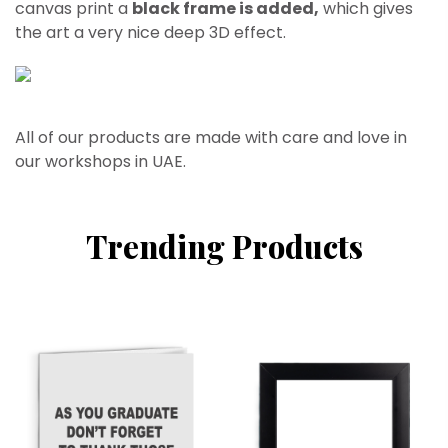
canvas print a
black frame is added,
which gives
the art a very nice deep 3D effect.
All of our products are made with care and love in
our workshops in UAE.
Trending Products