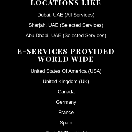
LOCATIONS LIKE
Dubai, UAE (All Services)
Sharjah, UAE (Selected Services)
Abu Dhabi, UAE (Selected Services)
E-SERVICES PROVIDED
WORLD WIDE
United States Of America (USA)
United Kingdom (UK)
Canada
Germany
France
Spain