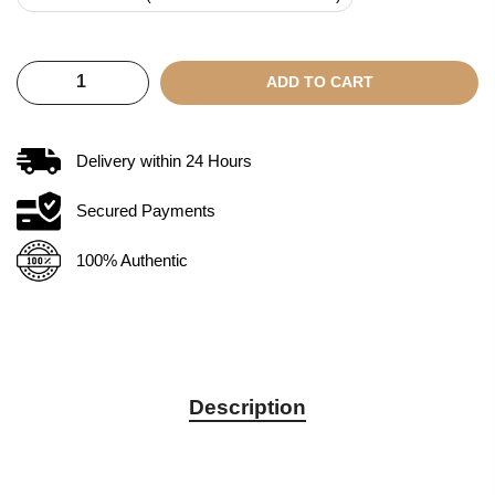
ADD TO CART
Delivery within
24
Hours
Secured Payments
100% Authentic
Description