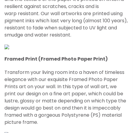
resilient against scratches, cracks and is
warp
resistant
. Our wall artworks are printed using
pigment inks which last very long (almost 100 years),
resistant to fade when subjected to UV light and
smudge and water resistant.
Framed Print (Framed Photo Paper Print)
Transform your living room into a haven of timeless
elegance with our exquisite Framed Photo Paper
Prints art on your wall. In this type of wall art, we
print our design on a fine art paper, which could be
lustre, glossy or matte depending on which type the
design would go best on and then it is impeccably
framed with a gorgeous Polystyrene (PS) material
picture frame.