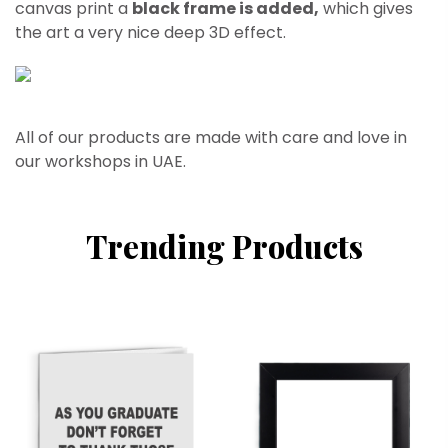
canvas print a
black frame is added,
which gives
the art a very nice deep 3D effect.
All of our products are made with care and love in
our workshops in UAE.
Trending Products