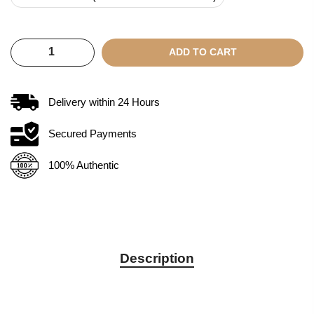
ADD TO CART
Delivery within
24
Hours
Secured Payments
100% Authentic
Description