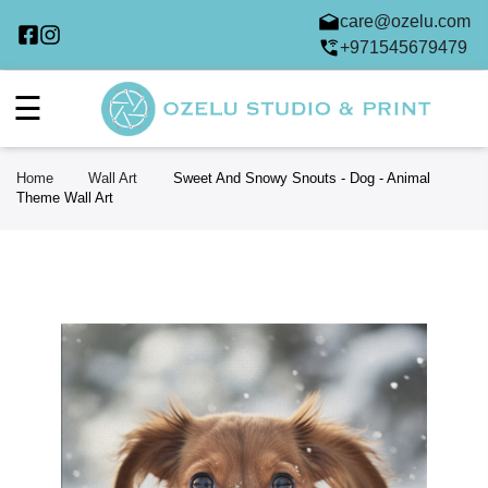
care@ozelu.com
+971545679479
☰
Home
Wall Art
Sweet And Snowy Snouts - Dog - Animal
Theme Wall Art