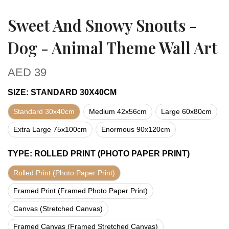
Sweet And Snowy Snouts -
Dog - Animal Theme Wall Art
AED
39
SIZE
:
STANDARD 30X40CM
Standard 30x40cm
Medium 42x56cm
Large 60x80cm
Extra Large 75x100cm
Enormous 90x120cm
TYPE
:
ROLLED PRINT (PHOTO PAPER PRINT)
Rolled Print (Photo Paper Print)
Framed Print (Framed Photo Paper Print)
Canvas (Stretched Canvas)
Framed Canvas (Framed Stretched Canvas)