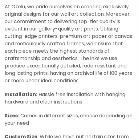
At Ozelu, we pride ourselves on creating exclusively
original designs for our wall art collection. Moreover,
our commitment to delivering top-tier quality is
evident in our gallery-quality art prints. Utilising
cutting-edge printers, premium art paper or canvas
and meticulously crafted frames, we ensure that
each piece meets the highest standards of
craftsmanship and aesthetics. The inks we use
produce exceptionally detailed, fade resistant and
long lasting prints, having an archival life of 100 years
or more under ideal conditions.
Installation:
Hassle free installation with hanging
hardware and clear instructions
Sizes:
Comes in different sizes, choose depending on
your need
Custom Size:
While we have put certain sizes from