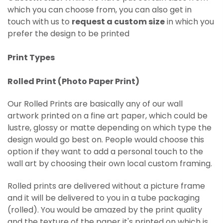
which you can choose from, you can also get in
touch with us to
request a custom size
in which you
prefer the design to be printed
Print Types
Rolled Print (
Photo Paper Print)
Our Rolled Prints are basically any of our wall
artwork printed on
a fine art paper, which could be
lustre, glossy or matte depending on which type the
design would go best on. People would choose this
option if they want to add a personal touch to the
wall art by choosing their own local custom framing.
Rolled prints are delivered without a picture frame
and it will be delivered to you in a tube packaging
(rolled). You would be amazed by the print quality
and the texture of the paper it's printed on which is