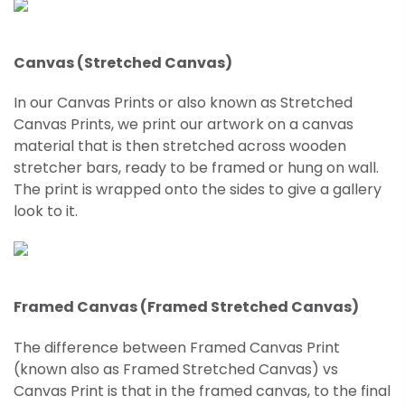
Canvas (Stretched Canvas)
In our Canvas Prints or also known as Stretched
Canvas Prints, we print our artwork on a canvas
material that is then stretched across wooden
stretcher bars, ready to be framed or hung on wall.
The print is wrapped onto the sides to give a gallery
look to it.
Framed Canvas (Framed Stretched Canvas)
The difference between Framed Canvas Print
(known also as Framed
Stretched
Canvas) vs
Canvas Print is that in the framed canvas, to the final