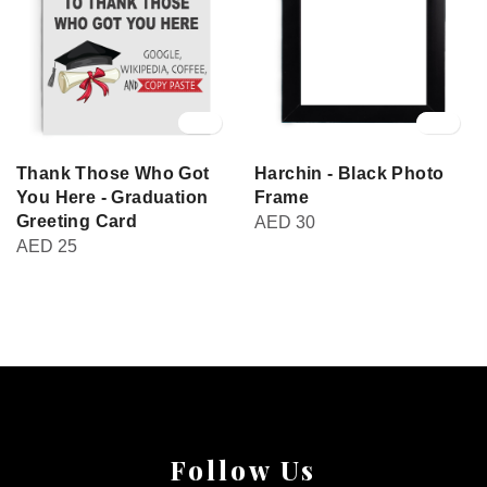
Thank Those Who Got
Harchin - Black Photo
You Here - Graduation
Frame
Greeting Card
AED
30
AED
25
Follow Us