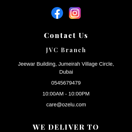
Contact Us
JVC Branch
Jeewar Building, Jumeirah Village Circle,
Dubai
0545679479
10:00AM - 10:00PM
care@ozelu.com
WE DELIVER TO