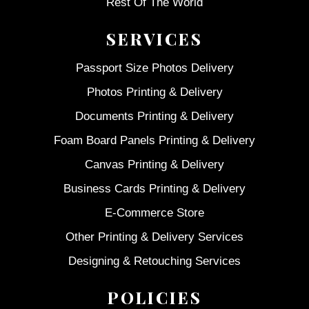
Rest Of The World
SERVICES
Passport Size Photos Delivery
Photos Printing & Delivery
Documents Printing & Delivery
Foam Board Panels Printing & Delivery
Canvas Printing & Delivery
Business Cards Printing & Delivery
E-Commerce Store
Other Printing & Delivery Services
Designing & Retouching Services
POLICIES