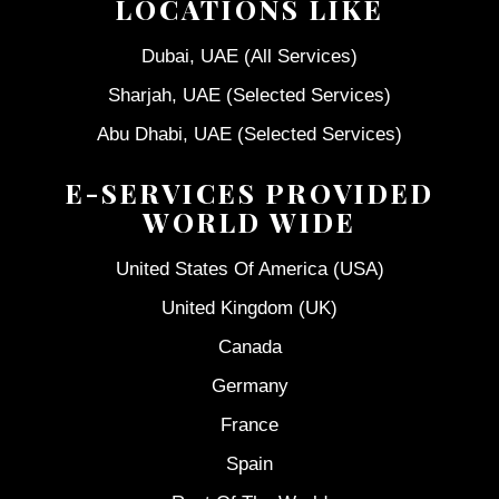
LOCATIONS LIKE
Dubai, UAE (All Services)
Sharjah, UAE (Selected Services)
Abu Dhabi, UAE (Selected Services)
E-SERVICES PROVIDED
WORLD WIDE
United States Of America (USA)
United Kingdom (UK)
Canada
Germany
France
Spain