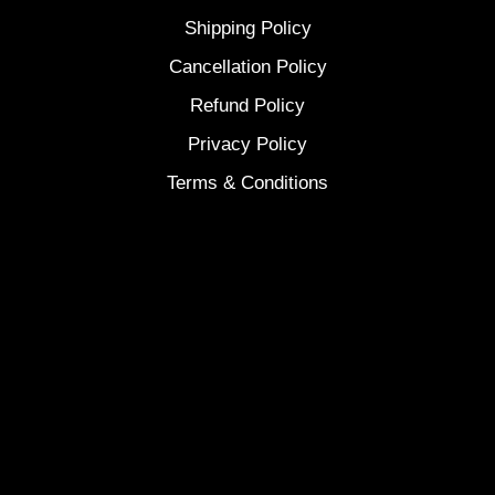
Shipping Policy
Cancellation Policy
Refund Policy
Privacy Policy
Terms & Conditions