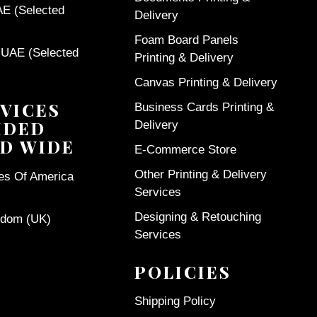
AE (Selected
Delivery
Foam Board Panels
 UAE (Selected
Printing & Delivery
Canvas Printing & Delivery
VICES
Business Cards Printing &
IDED
Delivery
D WIDE
E-Commerce Store
Other Printing & Delivery
tes Of America
Services
Designing & Retouching
gdom (UK)
Services
POLICIES
Shipping Policy