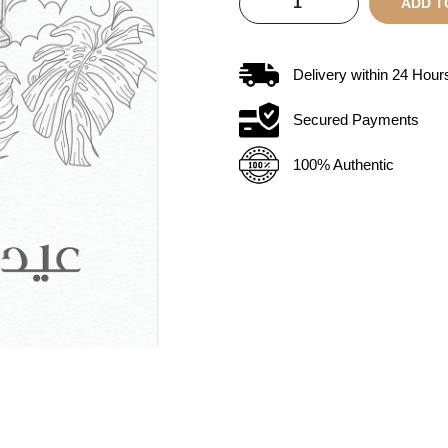
ADD T
Delivery within
24
Hour
Secured Payments
100% Authentic