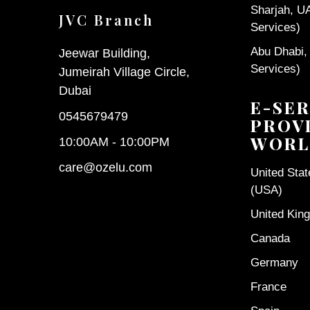
Sharjah, U
JVC Branch
Services)
Abu Dhabi,
Jeewar Building,
Services)
Jumeirah Village Circle,
Dubai
E-SER
0545679479
PROV
WORL
10:00AM - 10:00PM
care@ozelu.com
United Sta
(USA)
United Kin
Canada
Germany
France