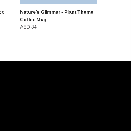
ct
Nature's Glimmer - Plant Theme
Domot - Br
AED
30
Coffee Mug
AED
84