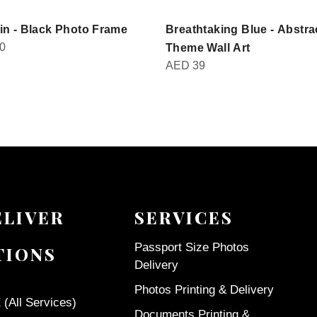
in - Black Photo Frame
Breathtaking Blue - Abstra
0
Theme Wall Art
AED
39
ELIVER
SERVICES
Passport Size Photos
TIONS
Delivery
Photos Printing & Delivery
(All Services)
Documents Printing &