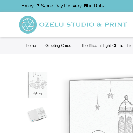
Enjoy 🚀 Same Day Delivery 🚛 in Dubai
Home
Greeting Cards
The Blissful Light Of Eid - Ei