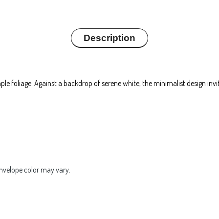
Description
mple foliage. Against a backdrop of serene white, the minimalist design in
Envelope color may vary.