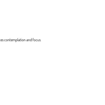
vites contemplation and focus.