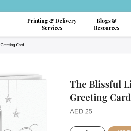
Printing & Delivery
Blogs &
Services
Resources
d Greeting Card
The Blissful L
Greeting Card
AED
25