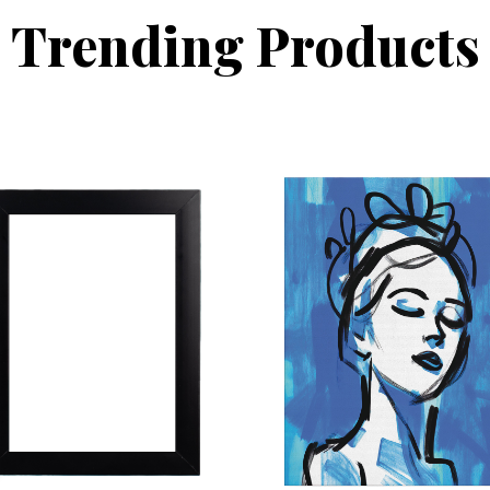
Trending Products