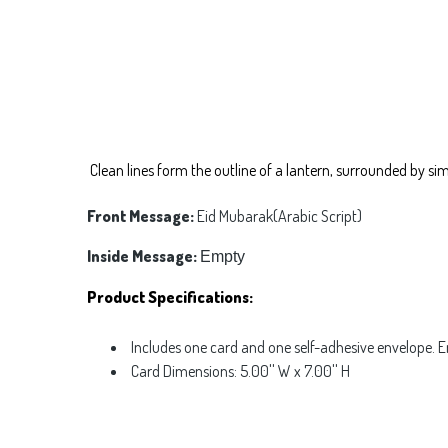
Clean lines form the outline of a lantern, surrounded by si
Front Message:
Eid Mubarak(Arabic Script)
Inside Message:
Empty
Product Specifications:
Includes one card and one self-adhesive envelope. 
Card Dimensions: 5.00'' W x 7.00'' H