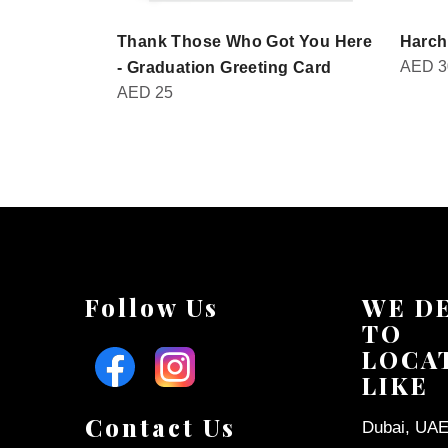
Thank Those Who Got You Here
Harch
AED
3
- Graduation Greeting Card
AED
25
Follow Us
WE D
TO
LOCA
LIKE
Contact Us
Dubai, UAE 