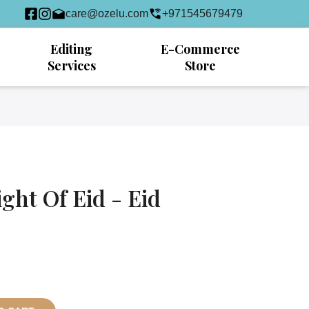
care@ozelu.com
+971545679479
Editing
E-Commerce
Services
Store
ight Of Eid - Eid