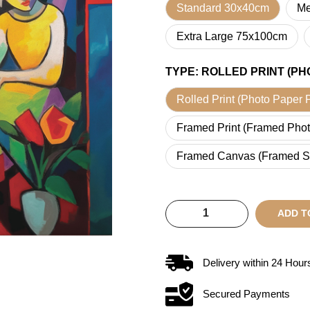
Standard 30x40cm
Me
Extra Large 75x100cm
TYPE
:
ROLLED PRINT (PH
Rolled Print (Photo Paper P
Framed Print (Framed Phot
Framed Canvas (Framed S
ADD T
Delivery within
24
Hour
Secured Payments