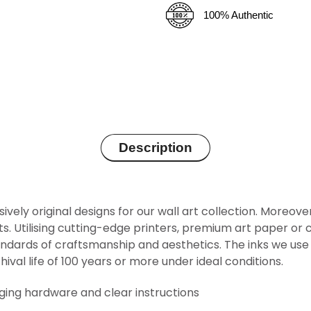
100% Authentic
Description
sively original designs for our wall art collection. Moreov
rints. Utilising cutting-edge printers, premium art paper 
ndards of craftsmanship and aesthetics. The inks we use 
hival life of 100 years or more under ideal conditions.
nging hardware and clear instructions