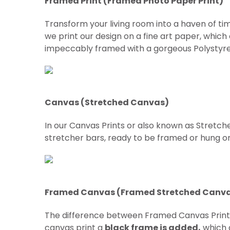
Framed Print (Framed Photo Paper Print)
Transform your living room into a haven of tim
we print our design on a fine art paper, which
impeccably framed with a gorgeous Polystyre
Canvas (Stretched Canvas)
In our Canvas Prints or also known as Stretch
stretcher bars, ready to be framed or hung on w
Framed Canvas (Framed Stretched Canv
The difference between Framed Canvas Prin
canvas print a
black frame is added,
which g