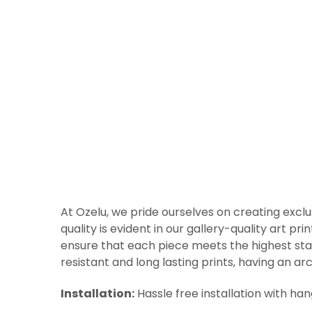
At Ozelu, we pride ourselves on creating exclu
quality is evident in our gallery-quality art p
ensure that each piece meets the highest sta
resistant and long lasting prints, having an arc
Installation:
Hassle free installation with ha