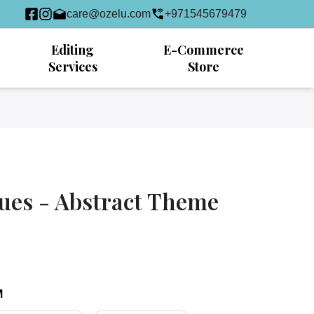
care@ozelu.com
+971545679479
Editing
E-Commerce
Services
Store
ues - Abstract Theme
M