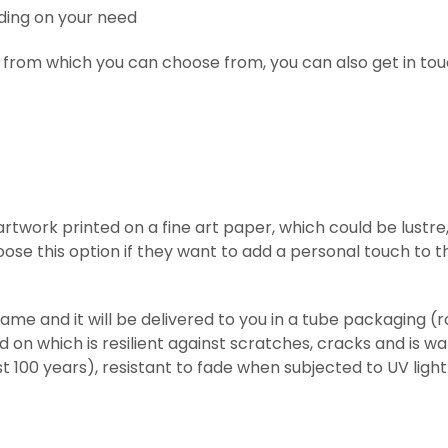
ding on your need
 from which you can choose from, you can also get in tou
l artwork printed on
a fine art paper, which could be lust
ose this option if they want to add a personal touch to t
frame and it will be delivered to you in a tube packaging 
ed on which is resilient against scratches, cracks and is w
st 100 years), resistant to fade when subjected to UV lig