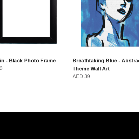
in - Black Photo Frame
Breathtaking Blue - Abstra
0
Theme Wall Art
AED
39