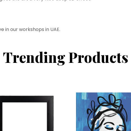
ve in our workshops in UAE.
Trending Products