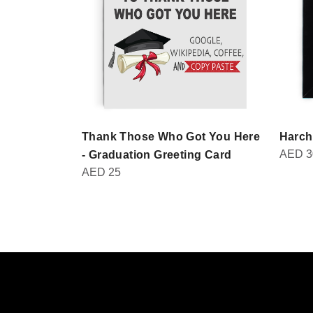
Thank Those Who Got You Here
Harch
AED
3
- Graduation Greeting Card
AED
25