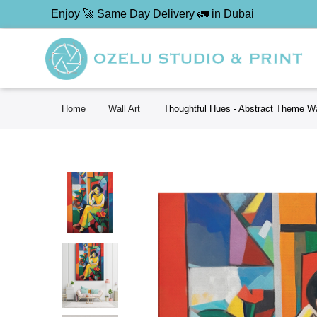
Enjoy 🚀 Same Day Delivery 🚛 in Dubai
Home
Wall Art
Thoughtful Hues - Abstract Theme Wa