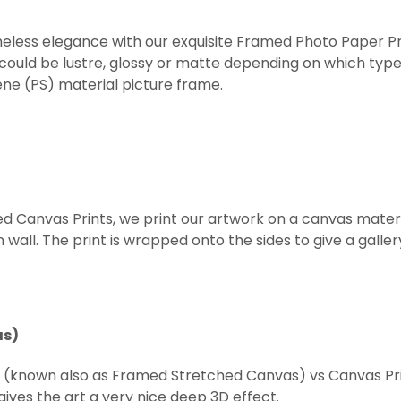
eless elegance with our exquisite Framed Photo Paper Prints
 could be lustre, glossy or matte depending on which type
ne (PS) material picture frame.
ed Canvas Prints, we print our artwork on a canvas mater
all. The print is wrapped onto the sides to give a gallery 
as)
t (known also as Framed
Stretched
Canvas) vs Canvas Prin
ives the art a very nice deep 3D effect.