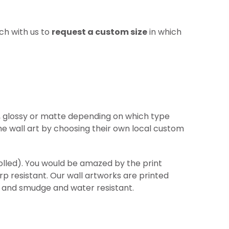
ch with us to
request a custom size
in which
re, glossy or matte depending on which type
he wall art by choosing their own local custom
(rolled). You would be amazed by the print
arp
resistant
. Our wall artworks are printed
ht and smudge and water resistant.