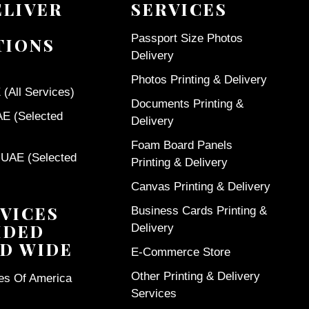
ELIVER
SERVICES
Passport Size Photos
TIONS
Delivery
Photos Printing & Delivery
(All Services)
Documents Printing &
AE (Selected
Delivery
Foam Board Panels
 UAE (Selected
Printing & Delivery
Canvas Printing & Delivery
VICES
Business Cards Printing &
IDED
Delivery
D WIDE
E-Commerce Store
Other Printing & Delivery
tes Of America
Services