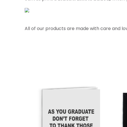
All of our products are made with care and lo