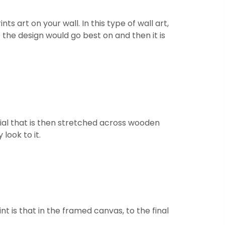
 art on your wall. In this type of wall art,
 the design would go best on and then it is
ial that is then stretched across wooden
look to it.
t is that in the framed canvas, to the final