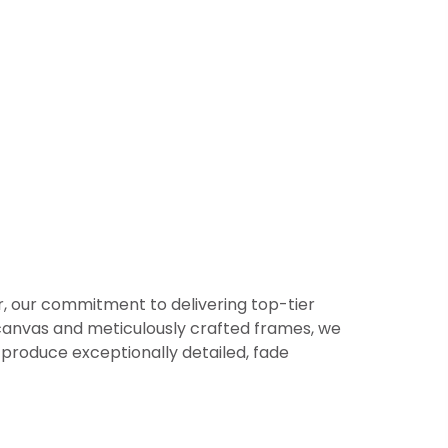
er, our commitment to delivering top-tier
or canvas and meticulously crafted frames, we
produce exceptionally detailed, fade