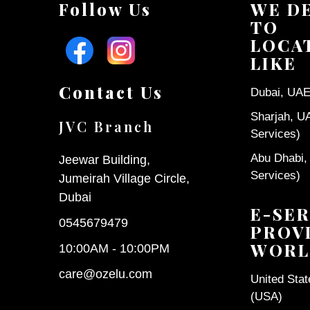
Follow Us
WE D
TO
LOCA
LIKE
Contact Us
Dubai, UAE 
Sharjah, U
JVC Branch
Services)
Abu Dhabi,
Jeewar Building,
Services)
Jumeirah Village Circle,
Dubai
E-SER
0545679479
PROV
WORL
10:00AM - 10:00PM
care@ozelu.com
United Sta
(USA)