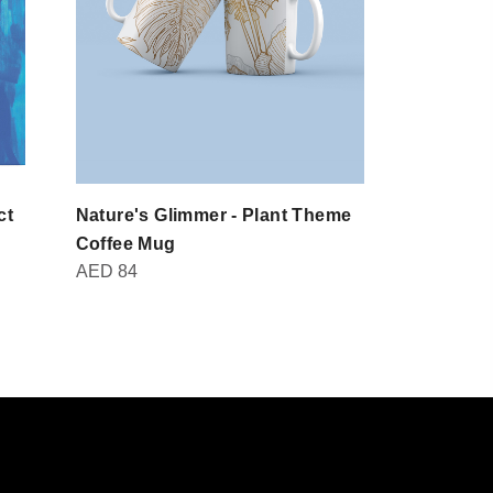
ct
Nature's Glimmer - Plant Theme
Domot - Br
AED
30
Coffee Mug
AED
84