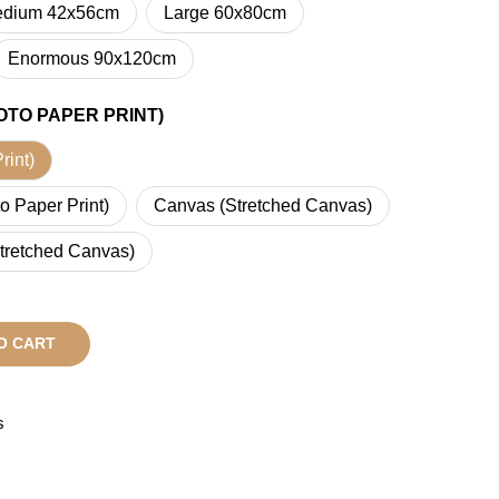
dium 42x56cm
Large 60x80cm
Enormous 90x120cm
OTO PAPER PRINT)
rint)
o Paper Print)
Canvas (Stretched Canvas)
tretched Canvas)
O CART
s