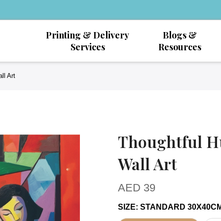
Printing & Delivery
Blogs &
Services
Resources
ll Art
Thoughtful H
Wall Art
AED
39
SIZE
:
STANDARD 30X40C