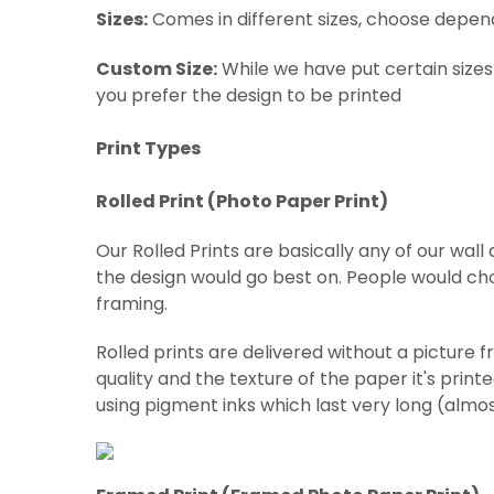
Sizes:
Comes in different sizes, choose depen
Custom Size:
While we have put certain sizes
you prefer the design to be printed
Print Types
Rolled Print (
Photo Paper Print)
Our Rolled Prints are basically any of our wal
the design would go best on. People would cho
framing.
Rolled prints are delivered without a picture 
quality and the texture of the paper it's print
using pigment inks which last very long (almo