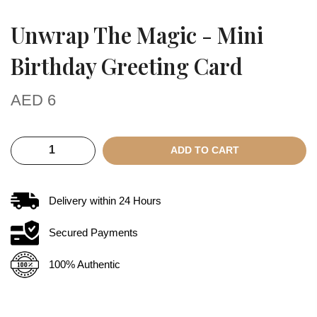
Unwrap The Magic - Mini
Birthday Greeting Card
AED
6
ADD TO CART
Delivery within
24
Hours
Secured Payments
100% Authentic