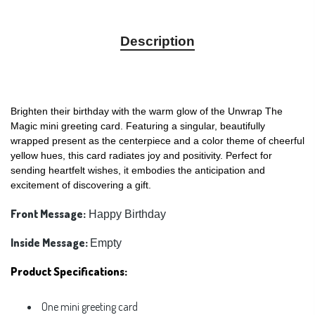
Description
Brighten their birthday with the warm glow of the Unwrap The
Magic mini greeting card. Featuring a singular, beautifully
wrapped present as the centerpiece and a color theme of cheerful
yellow hues, this card radiates joy and positivity. Perfect for
sending heartfelt wishes, it embodies the anticipation and
excitement of discovering a gift.
Front Message:
Happy Birthday
Inside Message:
Empty
Product Specifications:
One mini greeting card