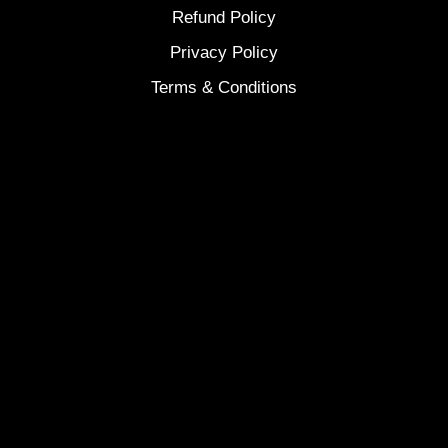
Refund Policy
Privacy Policy
Terms & Conditions