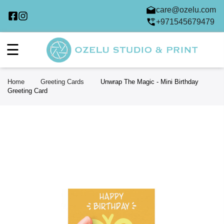
care@ozelu.com
+971545679479
☰
Home
Greeting Cards
Unwrap The Magic - Mini Birthday
Greeting Card