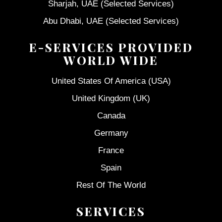
Sharjah, UAE (Selected Services)
Abu Dhabi, UAE (Selected Services)
E-SERVICES PROVIDED
WORLD WIDE
United States Of America (USA)
United Kingdom (UK)
Canada
Germany
France
Spain
Rest Of The World
SERVICES