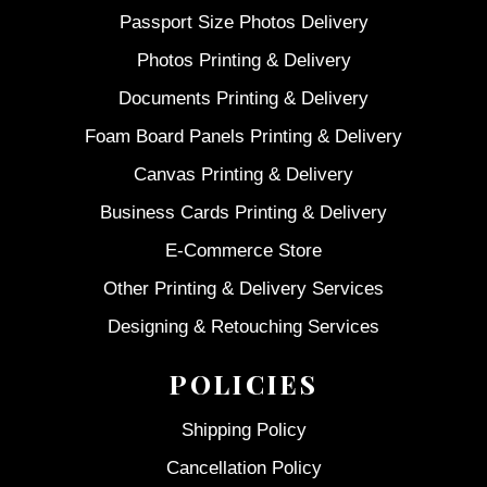
Passport Size Photos Delivery
Photos Printing & Delivery
Documents Printing & Delivery
Foam Board Panels Printing & Delivery
Canvas Printing & Delivery
Business Cards Printing & Delivery
E-Commerce Store
Other Printing & Delivery Services
Designing & Retouching Services
POLICIES
Shipping Policy
Cancellation Policy