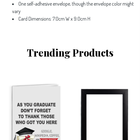
One self-adhesive envelope, though the envelope color might
vary
Card Dimensions: 7.0cm W x 9.0cm H
Trending Products