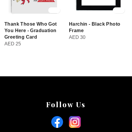
Thank Those Who Got
Harchin - Black Photo
You Here - Graduation
Frame
Greeting Card
AED
30
AED
25
Follow Us