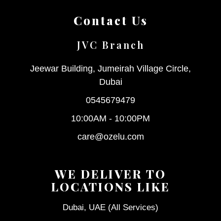
Contact Us
JVC Branch
Jeewar Building, Jumeirah Village Circle,
Dubai
0545679479
10:00AM - 10:00PM
care@ozelu.com
WE DELIVER TO
LOCATIONS LIKE
Dubai, UAE (All Services)