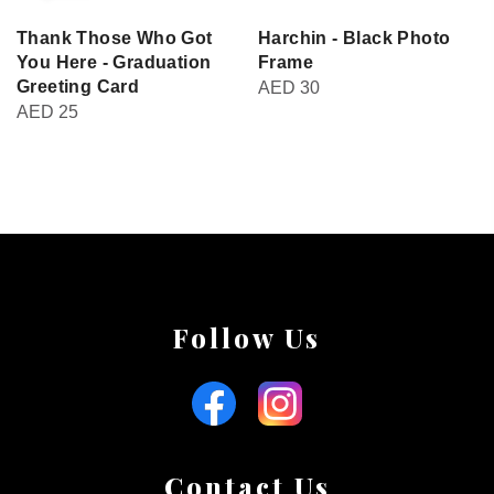
Thank Those Who Got
Harchin - Black Photo
You Here - Graduation
Frame
Greeting Card
AED
30
AED
25
Follow Us
Contact Us