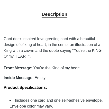
Description
Card deck inspired love greeting card with a beautiful
design of of king of heart, in the center an illustration of a
King with a crown and the quote saying "You're the KING
Of my HEART".
Front Message:
You're the King of my heart
Inside Message:
Empty
Product Specifications:
Includes one card and one self-adhesive envelope.
Envelope color may vary.