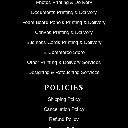
Photos Printing & Delivery
Documents Printing & Delivery
Foam Board Panels Printing & Delivery
Canvas Printing & Delivery
Business Cards Printing & Delivery
E-Commerce Store
Other Printing & Delivery Services
Designing & Retouching Services
POLICIES
Shipping Policy
Cancellation Policy
Refund Policy