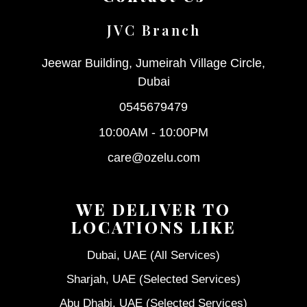
JVC Branch
Jeewar Building, Jumeirah Village Circle,
Dubai
0545679479
10:00AM - 10:00PM
care@ozelu.com
WE DELIVER TO
LOCATIONS LIKE
Dubai, UAE (All Services)
Sharjah, UAE (Selected Services)
Abu Dhabi, UAE (Selected Services)