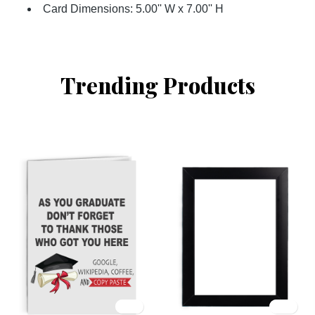
Card Dimensions: 5.00'' W x 7.00'' H
Trending Products