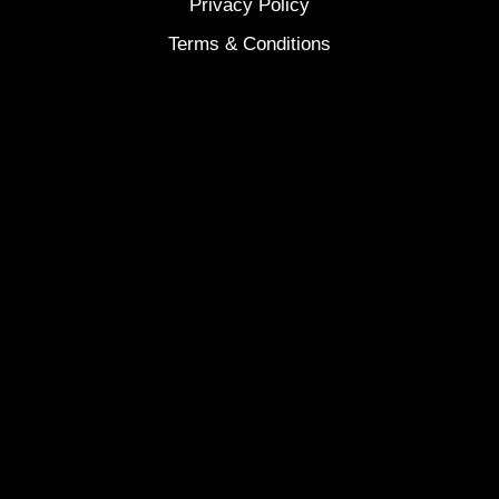
Privacy Policy
Terms & Conditions