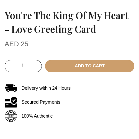
You're The King Of My Heart
- Love Greeting Card
AED
25
ADD TO CART
Delivery within
24
Hours
Secured Payments
100% Authentic