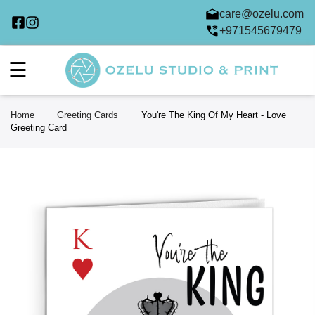
care@ozelu.com
+971545679479
☰
Home
Greeting Cards
You're The King Of My Heart - Love
Greeting Card