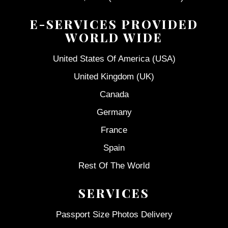
E-SERVICES PROVIDED
WORLD WIDE
United States Of America (USA)
United Kingdom (UK)
Canada
Germany
France
Spain
Rest Of The World
SERVICES
Passport Size Photos Delivery