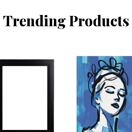
Trending Products