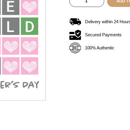
ADD T
Delivery within
24
Hour
Secured Payments
100% Authentic