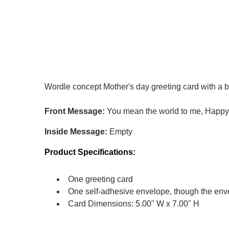
Wordle concept Mother's day greeting card with a be
Front Message:
You mean the world to me, Happy
Inside Message:
Empty
Product Specifications:
One greeting card
One self-adhesive envelope, though the enve
Card Dimensions: 5.00'' W x 7.00'' H