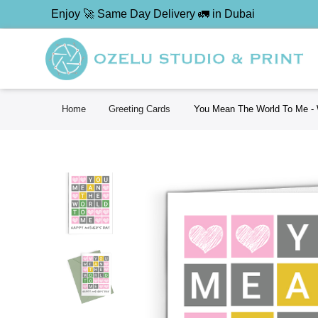
Enjoy 🚀 Same Day Delivery 🚛 in Dubai
Home
Greeting Cards
You Mean The World To Me - 