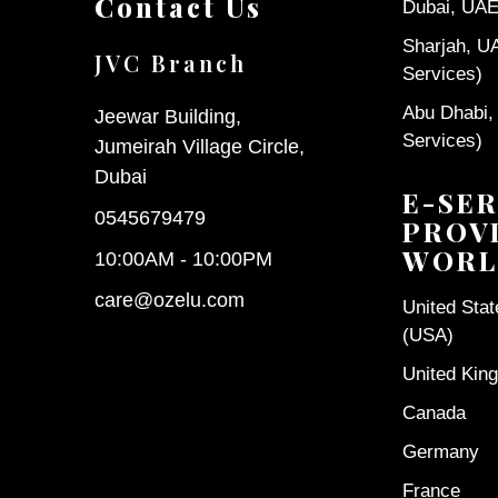
Contact Us
Dubai, UAE 
Sharjah, U
JVC Branch
Services)
Abu Dhabi,
Jeewar Building,
Services)
Jumeirah Village Circle,
Dubai
E-SER
0545679479
PROV
WORL
10:00AM - 10:00PM
care@ozelu.com
United Sta
(USA)
United Kin
Canada
Germany
France