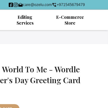
care@ozelu.com
+971545679479
Editing
E-Commerce
Services
Store
 World To Me - Wordle
r's Day Greeting Card