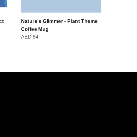
ct
Nature's Glimmer - Plant Theme
Domot - Br
AED
30
Coffee Mug
AED
84