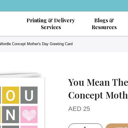
Printing & Delivery
Blogs &
Services
Resources
Wordle Concept Mother's Day Greeting Card
You Mean The
Concept Mothe
AED
25