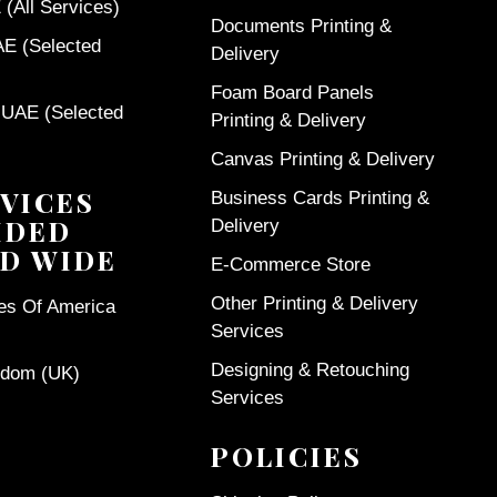
(All Services)
Documents Printing &
AE (Selected
Delivery
Foam Board Panels
 UAE (Selected
Printing & Delivery
Canvas Printing & Delivery
VICES
Business Cards Printing &
IDED
Delivery
D WIDE
E-Commerce Store
Other Printing & Delivery
tes Of America
Services
Designing & Retouching
gdom (UK)
Services
POLICIES