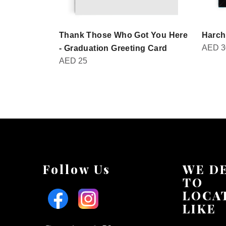
Thank Those Who Got You Here
Harch
AED
3
- Graduation Greeting Card
AED
25
Follow Us
WE D
TO
LOCA
LIKE