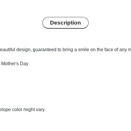
Description
autiful design, guaranteed to bring a smile on the face of any m
 Mother's Day
lope color might vary