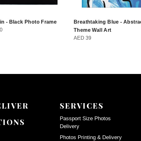
in - Black Photo Frame
Breathtaking Blue - Abstra
0
Theme Wall Art
AED
39
ELIVER
SERVICES
Passport Size Photos
TIONS
Delivery
Photos Printing & Delivery